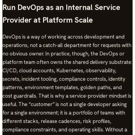
Run DevOps as an Internal Service
Provider at Platform Scale
DevOps is a way of working across development and
operations, not a catch-all department for requests with
no obvious owner. In practice, though, the DevOps or
platform team often owns the shared delivery substrate:
CI/CD, cloud accounts, Kubernetes, observability,
secrets, incident tooling, compliance controls, identity
patterns, environment templates, golden paths, and
cost guardrails. That is why a service-provider mindset is
useful. The “customer” is not a single developer asking
for a single environment; it is a portfolio of teams with
different stacks, release cadences, risk profiles,
compliance constraints, and operating skills. Without a