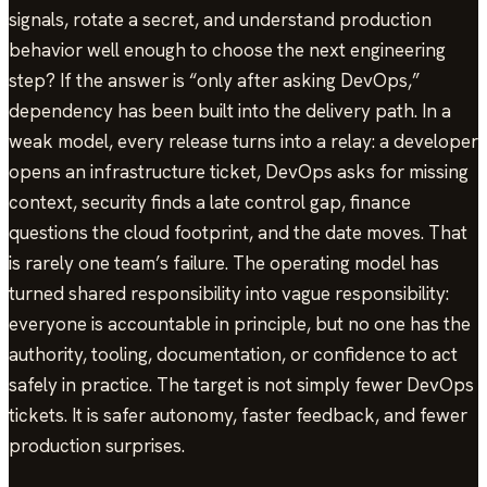
signals, rotate a secret, and understand production
behavior well enough to choose the next engineering
step? If the answer is “only after asking DevOps,”
dependency has been built into the delivery path. In a
weak model, every release turns into a relay: a developer
opens an infrastructure ticket, DevOps asks for missing
context, security finds a late control gap, finance
questions the cloud footprint, and the date moves. That
is rarely one team’s failure. The operating model has
turned shared responsibility into vague responsibility:
everyone is accountable in principle, but no one has the
authority, tooling, documentation, or confidence to act
safely in practice. The target is not simply fewer DevOps
tickets. It is safer autonomy, faster feedback, and fewer
production surprises.