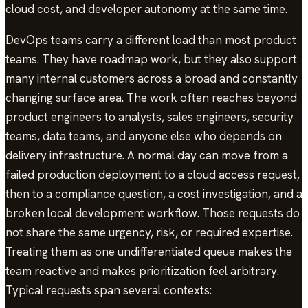
cloud cost, and developer autonomy at the same time.
DevOps teams carry a different load than most product
teams. They have roadmap work, but they also support
many internal customers across a broad and constantly
changing surface area. The work often reaches beyond
product engineers to analysts, sales engineers, security
teams, data teams, and anyone else who depends on
delivery infrastructure. A normal day can move from a
failed production deployment to a cloud access request,
then to a compliance question, a cost investigation, and a
broken local development workflow. Those requests do
not share the same urgency, risk, or required expertise.
Treating them as one undifferentiated queue makes the
team reactive and makes prioritization feel arbitrary.
Typical requests span several contexts: