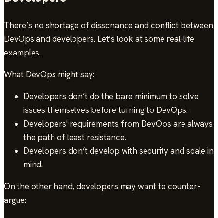
There’s no shortage of dissonance and conflict between
DevOps and developers. Let’s look at some real-life
examples.
What DevOps might say:
Developers don’t do the bare minimum to solve
issues themselves before turning to DevOps.
Developers' requirements from DevOps are always
the path of least resistance.
Developers don’t develop with security and scale in
mind.
On the other hand, developers may want to counter-
argue: