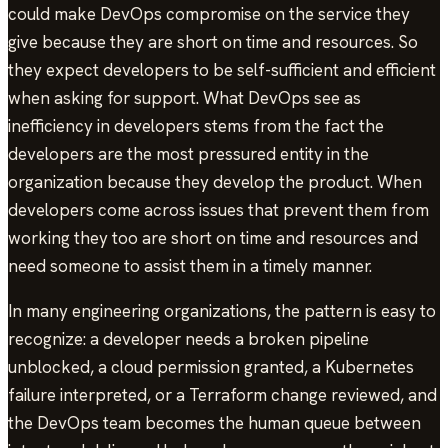
could make DevOps compromise on the service they
give because they are short on time and resources. So
they expect developers to be self-sufficient and efficient
when asking for support. What DevOps see as
inefficiency in developers stems from the fact the
developers are the most pressured entity in the
organization because they develop the product. When
developers come across issues that prevent them from
working they too are short on time and resources and
need someone to assist them in a timely manner.
In many engineering organizations, the pattern is easy to
recognize: a developer needs a broken pipeline
unblocked, a cloud permission granted, a Kubernetes
failure interpreted, or a Terraform change reviewed, and
the DevOps team becomes the human queue between