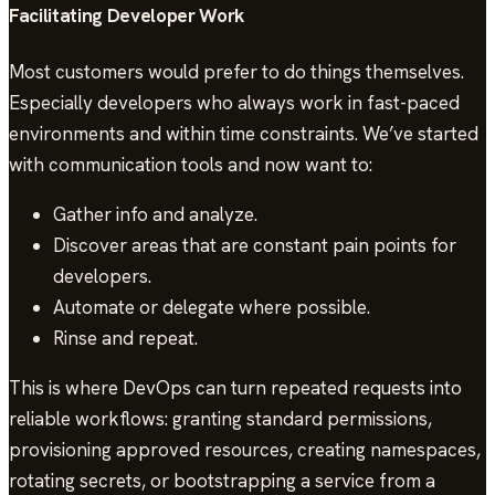
Facilitating Developer Work
Most customers would prefer to do things themselves.
Especially developers who always work in fast-paced
environments and within time constraints. We’ve started
with communication tools and now want to:
Gather info and analyze.
Discover areas that are constant pain points for
developers.
Automate or delegate where possible.
Rinse and repeat.
This is where DevOps can turn repeated requests into
reliable workflows: granting standard permissions,
provisioning approved resources, creating namespaces,
rotating secrets, or bootstrapping a service from a