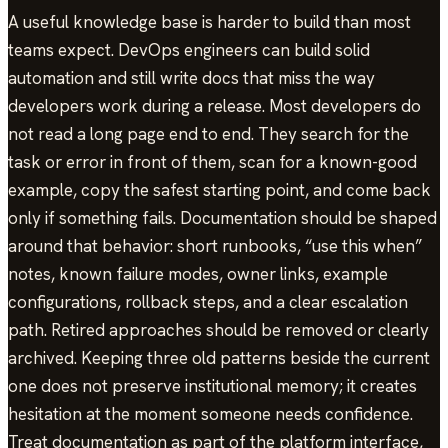
A useful knowledge base is harder to build than most
teams expect. DevOps engineers can build solid
automation and still write docs that miss the way
developers work during a release. Most developers do
not read a long page end to end. They search for the
task or error in front of them, scan for a known-good
example, copy the safest starting point, and come back
only if something fails. Documentation should be shaped
around that behavior: short runbooks, “use this when”
notes, known failure modes, owner links, example
configurations, rollback steps, and a clear escalation
path. Retired approaches should be removed or clearly
archived. Keeping three old patterns beside the current
one does not preserve institutional memory; it creates
hesitation at the moment someone needs confidence.
Treat documentation as part of the platform interface,