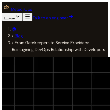
MeteorOps
Talk to an engineer
Explore
🏠
/
Blog
/
From Gatekeepers to Service Providers:
Reimagining DevOps Relationship with Developers