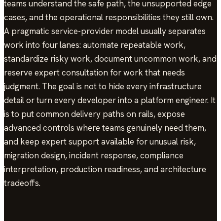
teams understand the safe path, the unsupported edge
cases, and the operational responsibilities they still own.
A pragmatic service-provider model usually separates
work into four lanes: automate repeatable work,
standardize risky work, document uncommon work, and
reserve expert consultation for work that needs
judgment. The goal is not to hide every infrastructure
detail or turn every developer into a platform engineer. It
is to put common delivery paths on rails, expose
advanced controls where teams genuinely need them,
and keep expert support available for unusual risk,
migration design, incident response, compliance
interpretation, production readiness, and architecture
tradeoffs.