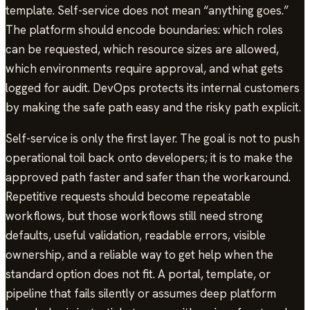
template. Self-service does not mean “anything goes.”
The platform should encode boundaries: which roles
can be requested, which resource sizes are allowed,
which environments require approval, and what gets
logged for audit. DevOps protects its internal customers
by making the safe path easy and the risky path explicit.
Self-service is only the first layer. The goal is not to push
operational toil back onto developers; it is to make the
approved path faster and safer than the workaround.
Repetitive requests should become repeatable
workflows, but those workflows still need strong
defaults, useful validation, readable errors, visible
ownership, and a reliable way to get help when the
standard option does not fit. A portal, template, or
pipeline that fails silently or assumes deep platform