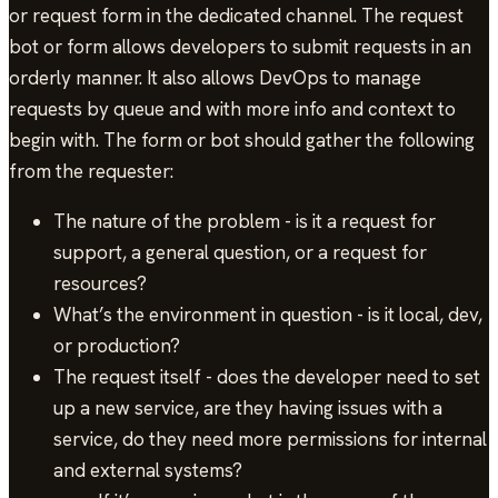
or request form in the dedicated channel. The request
bot or form allows developers to submit requests in an
orderly manner. It also allows DevOps to manage
requests by queue and with more info and context to
begin with. The form or bot should gather the following
from the requester:
The nature of the problem - is it a request for
support, a general question, or a request for
resources?
What’s the environment in question - is it local, dev,
or production?
The request itself - does the developer need to set
up a new service, are they having issues with a
service, do they need more permissions for internal
and external systems?