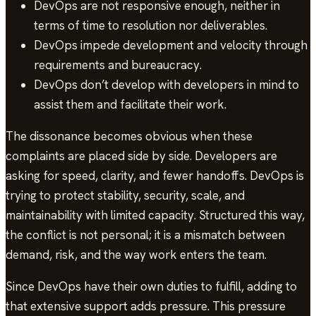
DevOps are not responsive enough, neither in
terms of time to resolution nor deliverables.
DevOps impede development and velocity through
requirements and bureaucracy.
DevOps don’t develop with developers in mind to
assist them and facilitate their work.
The dissonance becomes obvious when these
complaints are placed side by side. Developers are
asking for speed, clarity, and fewer handoffs. DevOps is
trying to protect stability, security, scale, and
maintainability with limited capacity. Structured this way,
the conflict is not personal; it is a mismatch between
demand, risk, and the way work enters the team.
Since DevOps have their own duties to fulfill, adding to
that extensive support adds pressure. This pressure