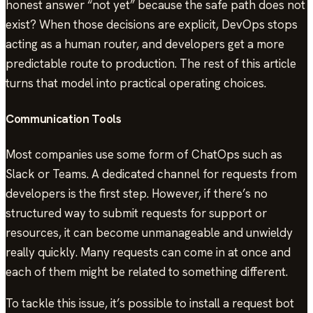
honest answer “not yet” because the safe path does not
exist? When those decisions are explicit, DevOps stops
acting as a human router, and developers get a more
predictable route to production. The rest of this article
turns that model into practical operating choices.
Communication Tools
Most companies use some form of ChatOps such as
Slack or Teams. A dedicated channel for requests from
developers is the first step. However, if there’s no
structured way to submit requests for support or
resources, it can become unmanageable and unwieldy
really quickly. Many requests can come in at once and
each of them might be related to something different.
To tackle this issue, it’s possible to install a request bot