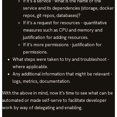
If it’s a service - what is the name of the
service and its dependencies (storage, docker
repos, git repos, databases)?
If it’s a request for resources - quantitative
measures such as CPU and memory and
justification for adding resources.
If it’s more permissions - justification for
permissions.
What steps were taken to try and troubleshoot -
where applicable.
Any additional information that might be relevant -
logs, metrics, documentation.
With the above in mind, now it’s time to see what can be
automated or made self-serve to facilitate developer
work by way of delegating and enabling.