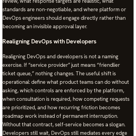
review, what response targets are realistic, what
standards are non-negotiable, and where platform or
DevOps engineers should engage directly rather than
becoming an invisible approval layer.
Realigning DevOps with Developers
Realigning DevOps and developers is not a naming
exercise. If “service provider” just means “friendlier
ticket queue,” nothing changes. The useful shift is
operational: define what product teams can do without
asking, which controls are enforced by the platform,
when consultation is required, how competing requests
are prioritized, and how recurring friction becomes
roadmap work instead of permanent interruption.
Without that contract, self-service becomes a slogan.
Developers still wait, DevOps still mediates every edge