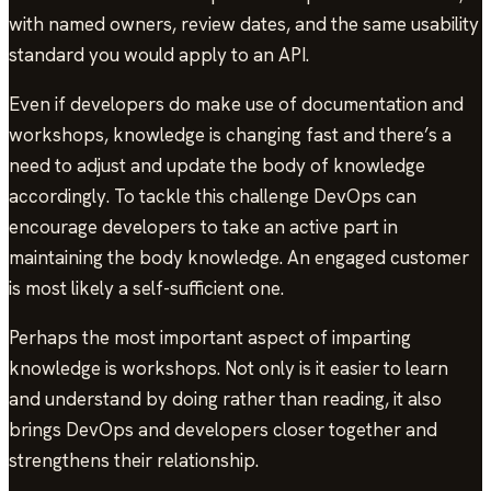
with named owners, review dates, and the same usability
standard you would apply to an API.
Even if developers do make use of documentation and
workshops, knowledge is changing fast and there’s a
need to adjust and update the body of knowledge
accordingly. To tackle this challenge DevOps can
encourage developers to take an active part in
maintaining the body knowledge. An engaged customer
is most likely a self-sufficient one.
Perhaps the most important aspect of imparting
knowledge is workshops. Not only is it easier to learn
and understand by doing rather than reading, it also
brings DevOps and developers closer together and
strengthens their relationship.