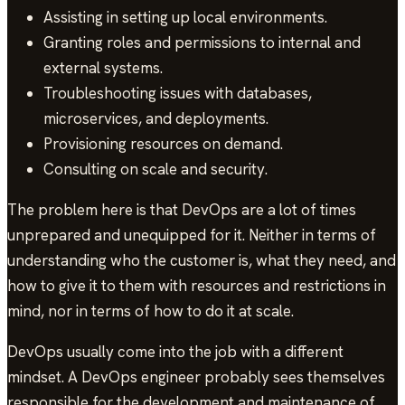
Assisting in setting up local environments.
Granting roles and permissions to internal and
external systems.
Troubleshooting issues with databases,
microservices, and deployments.
Provisioning resources on demand.
Consulting on scale and security.
The problem here is that DevOps are a lot of times
unprepared and unequipped for it. Neither in terms of
understanding who the customer is, what they need, and
how to give it to them with resources and restrictions in
mind, nor in terms of how to do it at scale.
DevOps usually come into the job with a different
mindset. A DevOps engineer probably sees themselves
responsible for the development and maintenance of