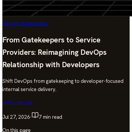
DevOps Engineering
From Gatekeepers to Service
Providers: Reimagining DevOps
Relationship with Developers
Shift DevOps from gatekeeping to developer-focused
internal service delivery.
Arthur Azrieli
Jul 27, 2026
·
7
min read
On this page