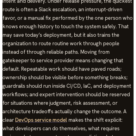
intent and delivery. Under release pressure, the quickest
route is often a Slack escalation, an interrupt-driven
favor, or a manual fix performed by the one person who
knows enough history to touch the system safely. That
may save today’s deployment, but it also trains the
organization to route routine work through people
instead of through reliable paths. Moving from
gatekeeper to service provider means changing that
default. Repeatable work should have paved roads;
ownership should be visible before something breaks;
guardrails should run inside CI/CD, IaC, and deployment
workflows; and expert intervention should be reserved
for situations where judgment, risk assessment, or
architecture tradeoffs actually change the outcome. A
clear
DevOps service model
makes the shift explicit:
what developers can do themselves, what requires