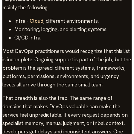
mainly the following:
Infra -
Cloud
, different environments.
Monitoring, logging, and alerting systems.
CI/CD infra.
Most DevOps practitioners would recognize that this list
is incomplete. Ongoing support is part of the job, but the
problem is the spread: different systems, frameworks,
platforms, permissions, environments, and urgency
levels all arrive through the same small team.
That breadth is also the trap. The same range of
domains that makes DevOps valuable can make the
service feel unpredictable. If every request depends on
specialist memory, manual judgment, or tribal context,
developers get delays and inconsistent answers. One