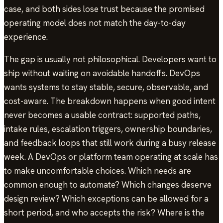
case, and both sides lose trust because the promised
operating model does not match the day-to-day
experience.
The gap is usually not philosophical. Developers want to
ship without waiting on avoidable handoffs. DevOps
wants systems to stay stable, secure, observable, and
cost-aware. The breakdown happens when good intent
never becomes a usable contract: supported paths,
intake rules, escalation triggers, ownership boundaries,
and feedback loops that still work during a busy release
week. A DevOps or platform team operating at scale has
to make uncomfortable choices. Which needs are
common enough to automate? Which changes deserve
design review? Which exceptions can be allowed for a
short period, and who accepts the risk? Where is the