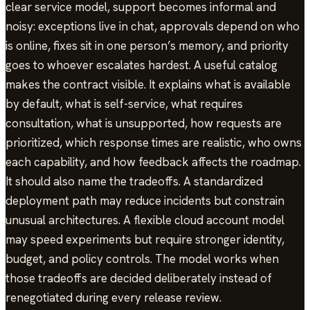
clear service model, support becomes informal and
noisy: exceptions live in chat, approvals depend on who
is online, fixes sit in one person’s memory, and priority
goes to whoever escalates hardest. A useful catalog
makes the contract visible. It explains what is available
by default, what is self-service, what requires
consultation, what is unsupported, how requests are
prioritized, which response times are realistic, who owns
each capability, and how feedback affects the roadmap.
It should also name the tradeoffs. A standardized
deployment path may reduce incidents but constrain
unusual architectures. A flexible cloud account model
may speed experiments but require stronger identity,
budget, and policy controls. The model works when
those tradeoffs are decided deliberately instead of
renegotiated during every release review.