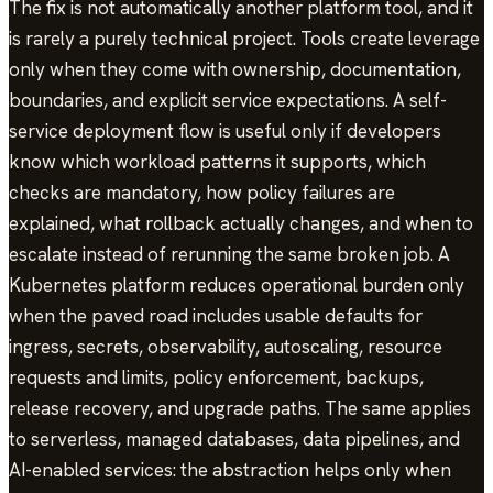
The fix is not automatically another platform tool, and it
is rarely a purely technical project. Tools create leverage
only when they come with ownership, documentation,
boundaries, and explicit service expectations. A self-
service deployment flow is useful only if developers
know which workload patterns it supports, which
checks are mandatory, how policy failures are
explained, what rollback actually changes, and when to
escalate instead of rerunning the same broken job. A
Kubernetes platform reduces operational burden only
when the paved road includes usable defaults for
ingress, secrets, observability, autoscaling, resource
requests and limits, policy enforcement, backups,
release recovery, and upgrade paths. The same applies
to serverless, managed databases, data pipelines, and
AI-enabled services: the abstraction helps only when