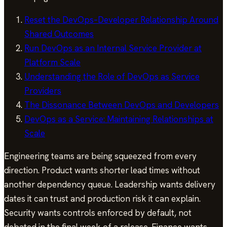
Reset the DevOps–Developer Relationship Around
Shared Outcomes
Run DevOps as an Internal Service Provider at
Platform Scale
Understanding the Role of DevOps as Service
Providers
The Dissonance Between DevOps and Developers
DevOps as a Service: Maintaining Relationships at
Scale
Engineering teams are being squeezed from every
direction. Product wants shorter lead times without
another dependency queue. Leadership wants delivery
dates it can trust and production risk it can explain.
Security wants controls enforced by default, not