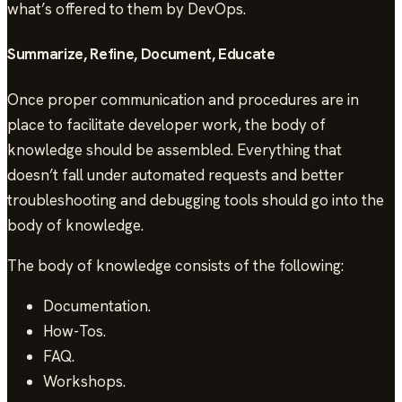
what’s offered to them by DevOps.
Summarize, Refine, Document, Educate
Once proper communication and procedures are in
place to facilitate developer work, the body of
knowledge should be assembled. Everything that
doesn’t fall under automated requests and better
troubleshooting and debugging tools should go into the
body of knowledge.
The body of knowledge consists of the following:
Documentation.
How-Tos.
FAQ.
Workshops.