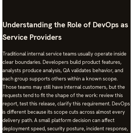
Understanding the Role of DevOps as
Service Providers
Traditional internal service teams usually operate inside
clear boundaries. Developers build product features,
analysts produce analysis, QA validates behavior, and
each group supports others within a known scope.
Those teams may still have internal customers, but the
requests tend to fit the shape of the work: review this
report, test this release, clarify this requirement. DevOps
is different because its scope cuts across almost every
delivery path. A small platform decision can affect
deployment speed, security posture, incident response,