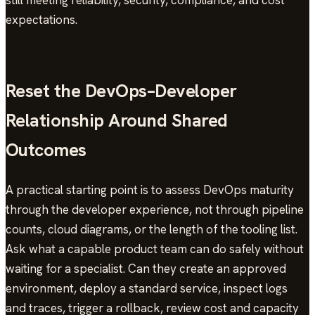
still meeting reliability, security, compliance, and cost
expectations.
Reset the DevOps–Developer
Relationship Around Shared
Outcomes
A practical starting point is to assess DevOps maturity
through the developer experience, not through pipeline
counts, cloud diagrams, or the length of the tooling list.
Ask what a capable product team can do safely without
waiting for a specialist. Can they create an approved
environment, deploy a standard service, inspect logs
and traces, trigger a rollback, review cost and capacity