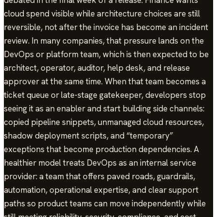
debated in the final week of a release. Finance wants
cloud spend visible while architecture choices are still
reversible, not after the invoice has become an incident
review. In many companies, that pressure lands on the
DevOps or platform team, which is then expected to be
architect, operator, auditor, help desk, and release
approver at the same time. When that team becomes a
ticket queue or late-stage gatekeeper, developers stop
seeing it as an enabler and start building side channels:
copied pipeline snippets, unmanaged cloud resources,
shadow deployment scripts, and “temporary”
exceptions that become production dependencies. A
healthier model treats DevOps as an internal service
provider: a team that offers paved roads, guardrails,
automation, operational expertise, and clear support
paths so product teams can move independently while