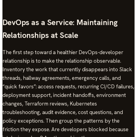
DevOps as a Service: Maintaining
Relationships at Scale
The first step toward a healthier DevOps-developer
relationship is to make the relationship observable.
Inventory the work that currently disappears into Slack
threads, hallway agreements, emergency calls, and
“quick favors”: access requests, recurring CI/CD failures,
deployment support, incident handoffs, environment
changes, Terraform reviews, Kubernetes
troubleshooting, audit evidence, cost questions, and
policy exceptions. Then group the patterns by the
friction they expose. Are developers blocked because