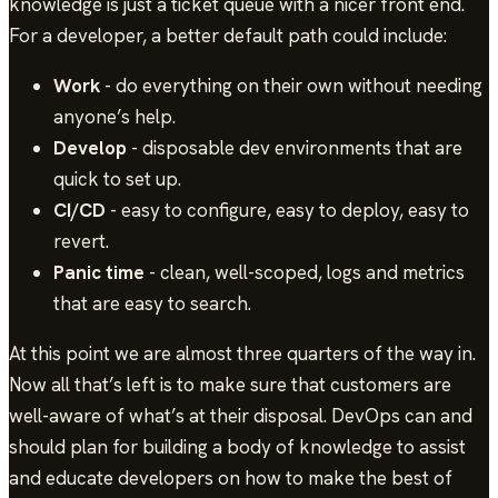
knowledge is just a ticket queue with a nicer front end.
For a developer, a better default path could include:
Work
- do everything on their own without needing
anyone’s help.
Develop
- disposable dev environments that are
quick to set up.
CI/CD
- easy to configure, easy to deploy, easy to
revert.
Panic time
- clean, well-scoped, logs and metrics
that are easy to search.
At this point we are almost three quarters of the way in.
Now all that’s left is to make sure that customers are
well-aware of what’s at their disposal. DevOps can and
should plan for building a body of knowledge to assist
and educate developers on how to make the best of