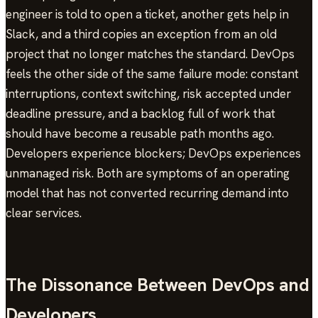
engineer is told to open a ticket, another gets help in
Slack, and a third copies an exception from an old
project that no longer matches the standard. DevOps
feels the other side of the same failure mode: constant
interruptions, context switching, risk accepted under
deadline pressure, and a backlog full of work that
should have become a reusable path months ago.
Developers experience blockers; DevOps experiences
unmanaged risk. Both are symptoms of an operating
model that has not converted recurring demand into
clear services.
The Dissonance Between DevOps and
Developers