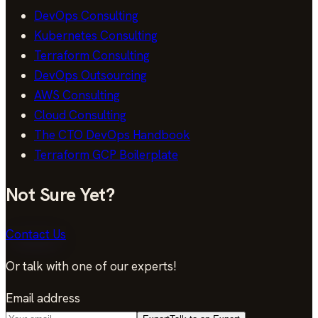
DevOps Consulting
Kubernetes Consulting
Terraform Consulting
DevOps Outsourcing
AWS Consulting
Cloud Consulting
The CTO DevOps Handbook
Terraform GCP Boilerplate
Not Sure Yet?
Contact Us
Or talk with one of our experts!
Email address