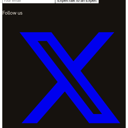
Expert
Talk to an Expert
Follow us