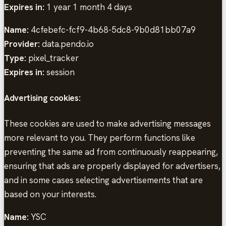
Expires in:
1 year 1 month 4 days
Name:
4cfebefc-fcf9-4b68-5dc8-9b0d81bb07a9
Provider:
data.pendo.io
Type:
pixel_tracker
Expires in:
session
Advertising cookies:
These cookies are used to make advertising messages
more relevant to you. They perform functions like
preventing the same ad from continuously reappearing,
ensuring that ads are properly displayed for advertisers,
and in some cases selecting advertisements that are
based on your interests.
Name:
YSC