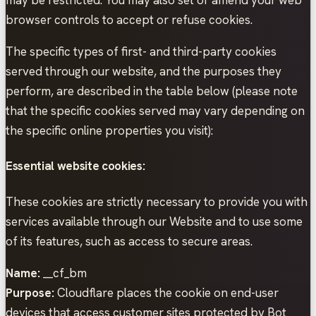
browser controls to accept or refuse cookies.
The specific types of first- and third-party cookies
served through our website, and the purposes they
perform, are described in the table below (please note
that the specific cookies served may vary depending on
the specific online properties you visit):
Essential website cookies:
These cookies are strictly necessary to provide you with
services available through our Website and to use some
of its features, such as access to secure areas.
Name:
__cf_bm
Purpose:
Cloudflare places the cookie on end-user
devices that access customer sites protected by Bot