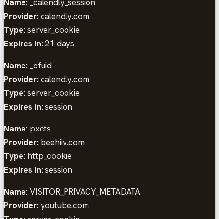
Name:
_calendly_session
Provider:
calendly.com
Type:
server_cookie
Expires in:
21 days
Name:
_cfuid
Provider:
calendly.com
Type:
server_cookie
Expires in:
session
Name:
pxcts
Provider:
beehiiv.com
Type:
http_cookie
Expires in:
session
Name:
VISITOR_PRIVACY_METADATA
Provider:
youtube.com
Type:
server_cookie