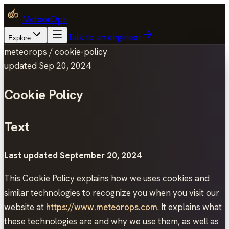
MeteorOps
Talk to an engineer
Explore
meteorops /
cookie-policy
updated
Sep 20, 2024
Cookie Policy
Text
Last updated September 20, 2024
This Cookie Policy explains how we uses cookies and
similar technologies to recognize you when you visit our
website at
https://www.meteorops.com
. It explains what
these technologies are and why we use them, as well as