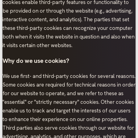
cookies enable third-party features or functionality to
be provided on or through the website (e.g., advertising,
interactive content, and analytics). The parties that set
these third-party cookies can recognize your computer
both when it visits the website in question and also when
it visits certain other websites.
Why do we use cookies?
We use first- and third-party cookies for several reasons.
Some cookies are required for technical reasons in order
for our website to operate, and we refer to these as
"essential" or "strictly necessary" cookies. Other cookies
enable us to track and target the interests of our users
to enhance their experience on our online properties.
Third parties also serve cookies through our website for
advertising, analytics, and other purposes, which are