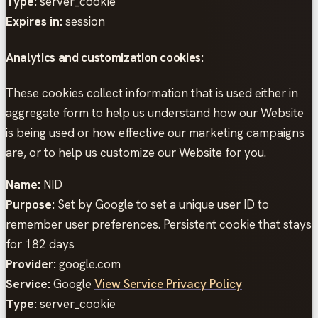
Type:
server_cookie
Expires in:
session
Analytics and customization cookies:
These cookies collect information that is used either in
aggregate form to help us understand how our Website
is being used or how effective our marketing campaigns
are, or to help us customize our Website for you.
Name:
NID
Purpose:
Set by Google to set a unique user ID to
remember user preferences. Persistent cookie that stays
for 182 days
Provider:
google.com
Service:
Google
View Service Privacy Policy
Type:
server_cookie