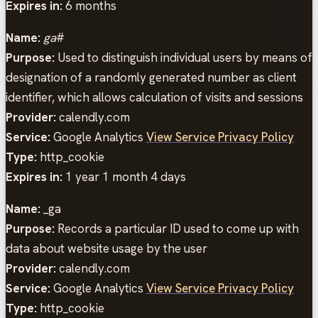
Expires in:
6 months
Name:
ga
#
Purpose:
Used to distinguish individual users by means of
designation of a randomly generated number as client
identifier, which allows calculation of visits and sessions
Provider:
calendly.com
Service:
Google Analytics
View Service Privacy Policy
Type:
http_cookie
Expires in:
1 year 1 month 4 days
Name:
_ga
Purpose:
Records a particular ID used to come up with
data about website usage by the user
Provider:
calendly.com
Service:
Google Analytics
View Service Privacy Policy
Type:
http_cookie