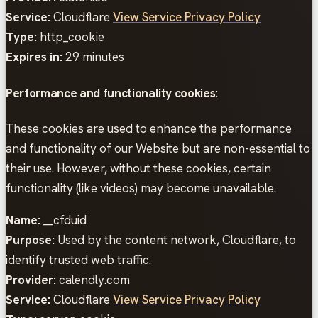
Service:
Cloudflare
View Service Privacy Policy
Type:
http_cookie
Expires in:
29 minutes
Performance and functionality cookies:
These cookies are used to enhance the performance
and functionality of our Website but are non-essential to
their use. However, without these cookies, certain
functionality (like videos) may become unavailable.
Name:
__cfduid
Purpose:
Used by the content network, Cloudflare, to
identify trusted web traffic.
Provider:
calendly.com
Service:
Cloudflare
View Service Privacy Policy