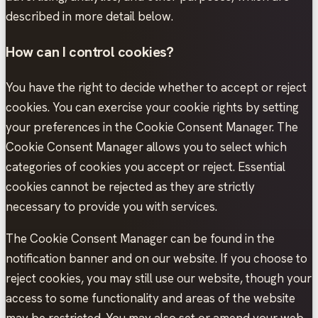
described in more detail below.
How can I control cookies?
You have the right to decide whether to accept or reject
cookies. You can exercise your cookie rights by setting
your preferences in the Cookie Consent Manager. The
Cookie Consent Manager allows you to select which
categories of cookies you accept or reject. Essential
cookies cannot be rejected as they are strictly
necessary to provide you with services.
The Cookie Consent Manager can be found in the
notification banner and on our website. If you choose to
reject cookies, you may still use our website, though your
access to some functionality and areas of the website
may be restricted. You may also set or amend your web