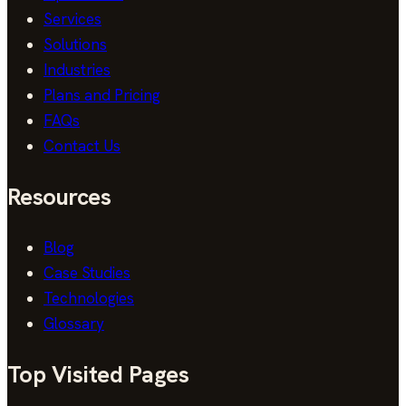
Services
Solutions
Industries
Plans and Pricing
FAQs
Contact Us
Resources
Blog
Case Studies
Technologies
Glossary
Top Visited Pages