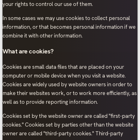
your rights to control our use of them.
In some cases we may use cookies to collect personal
information, or that becomes personal information if we
combine it with other information.
What are cookies?
Cookies are small data files that are placed on your
computer or mobile device when you visit a website.
Cookies are widely used by website owners in order to
make their websites work, or to work more efficiently, as
well as to provide reporting information.
Cookies set by the website owner are called "first-party
cookies." Cookies set by parties other than the website
owner are called "third-party cookies." Third-party