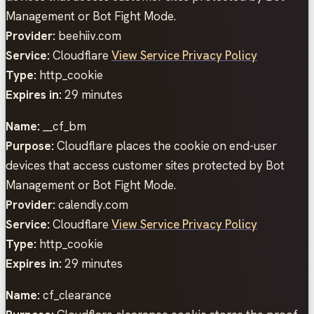
Management or Bot Fight Mode.
Provider:
beehiiv.com
Service:
Cloudflare
View Service Privacy Policy
Type:
http_cookie
Expires in:
29 minutes
Name:
__cf_bm
Purpose:
Cloudflare places the cookie on end-user
devices that access customer sites protected by Bot
Management or Bot Fight Mode.
Provider:
calendly.com
Service:
Cloudflare
View Service Privacy Policy
Type:
http_cookie
Expires in:
29 minutes
Name:
cf_clearance