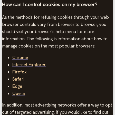
How can I control cookies on my browser?
As the methods for refusing cookies through your web
browser controls vary from browser to browser, you
should visit your browser’s help menu for more
information. The following is information about how to
manage cookies on the most popular browsers:
Chrome
Internet Explorer
Firefox
Safari
Edge
Opera
In addition, most advertising networks offer a way to opt
out of targeted advertising. If you would like to find out