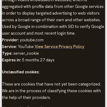
aggregated with profile data from other Google services
in order to display targeted advertising to web visitors
across a broad range of their own and other websites.
Used by Google in combination with SID to verify Google
user account and most recent login time.
Provider:
youtube.com
Service:
YouTube
View Service Privacy Policy
Type:
server_cookie
Expires in:
5 months 27 days
Unclassified cookies:
These are cookies that have not yet been categorized.
We are in the process of classifying these cookies with
the help of their providers.