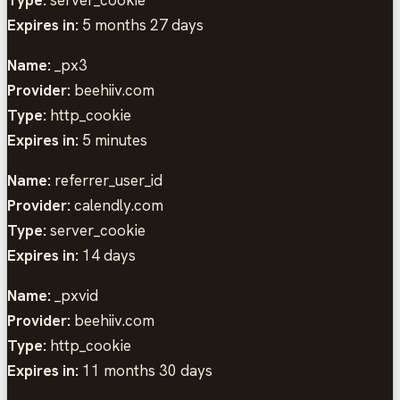
Expires in:
5 months 27 days
Name:
_px3
Provider:
beehiiv.com
Type:
http_cookie
Expires in:
5 minutes
Name:
referrer_user_id
Provider:
calendly.com
Type:
server_cookie
Expires in:
14 days
Name:
_pxvid
Provider:
beehiiv.com
Type:
http_cookie
Expires in:
11 months 30 days