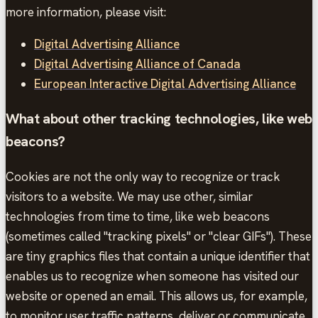
more information, please visit:
Digital Advertising Alliance
Digital Advertising Alliance of Canada
European Interactive Digital Advertising Alliance
What about other tracking technologies, like web
beacons?
Cookies are not the only way to recognize or track
visitors to a website. We may use other, similar
technologies from time to time, like web beacons
(sometimes called "tracking pixels" or "clear GIFs"). These
are tiny graphics files that contain a unique identifier that
enables us to recognize when someone has visited our
website or opened an email. This allows us, for example,
to monitor user traffic patterns, deliver or communicate