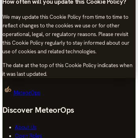
How often will you update this Cookie Policy?
We may update this Cookie Policy from time to time to
reflect changes to the cookies we use or for other
operational, legal, or regulatory reasons. Please revisit
this Cookie Policy regularly to stay informed about our
use of cookies and related technologies.
The date at the top of this Cookie Policy indicates when
it was last updated.
MeteorOps
Discover MeteorOps
About Us
Open Roles