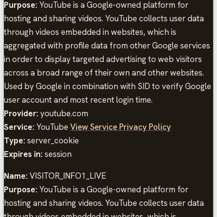
Purpose:
YouTube is a Google-owned platform for
hosting and sharing videos. YouTube collects user data
through videos embedded in websites, which is
aggregated with profile data from other Google services
in order to display targeted advertising to web visitors
across a broad range of their own and other websites.
Used by Google in combination with SID to verify Google
user account and most recent login time.
Provider:
youtube.com
Service:
YouTube
View Service Privacy Policy
Type:
server_cookie
Expires in:
session
Name:
VISITOR_INFO1_LIVE
Purpose:
YouTube is a Google-owned platform for
hosting and sharing videos. YouTube collects user data
through videos embedded in websites, which is