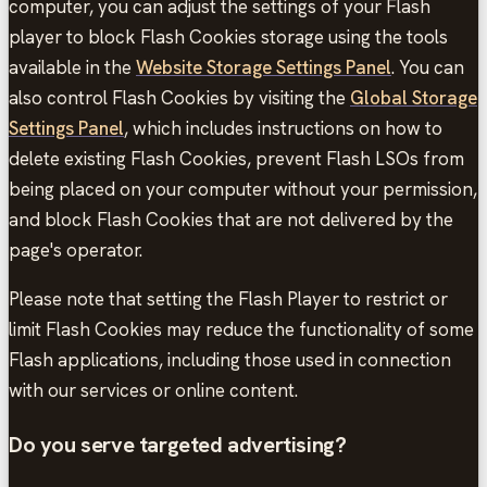
computer, you can adjust the settings of your Flash
player to block Flash Cookies storage using the tools
available in the
Website Storage Settings Panel
. You can
also control Flash Cookies by visiting the
Global Storage
Settings Panel
, which includes instructions on how to
delete existing Flash Cookies, prevent Flash LSOs from
being placed on your computer without your permission,
and block Flash Cookies that are not delivered by the
page's operator.
Please note that setting the Flash Player to restrict or
limit Flash Cookies may reduce the functionality of some
Flash applications, including those used in connection
with our services or online content.
Do you serve targeted advertising?