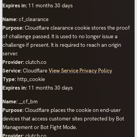
Expires in:
11 months 30 days
Name:
cf_clearance
Purpose:
Cloudflare clearance cookie stores the proof
of challenge passed. It is used to no longer issue a
challenge if present. It is required to reach an origin
server.
Provider:
clutch.co
Service:
Cloudflare
View Service Privacy Policy
Type:
http_cookie
Expires in:
11 months 30 days
Name:
__cf_bm
Purpose:
Cloudflare places the cookie on end-user
devices that access customer sites protected by Bot
Management or Bot Fight Mode.
Provider:
clutch.co