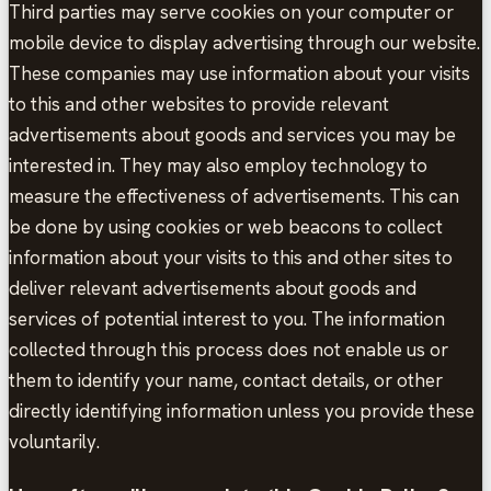
Third parties may serve cookies on your computer or
mobile device to display advertising through our website.
These companies may use information about your visits
to this and other websites to provide relevant
advertisements about goods and services you may be
interested in. They may also employ technology to
measure the effectiveness of advertisements. This can
be done by using cookies or web beacons to collect
information about your visits to this and other sites to
deliver relevant advertisements about goods and
services of potential interest to you. The information
collected through this process does not enable us or
them to identify your name, contact details, or other
directly identifying information unless you provide these
voluntarily.