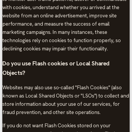
with cookies, understand whether you arrived at the
website from an online advertisement, improve site
performance, and measure the success of email
marketing campaigns. In many instances, these
technologies rely on cookies to function properly, so
declining cookies may impair their functionality.
Do you use Flash cookies or Local Shared
Objects?
Websites may also use so-called "Flash Cookies" (also
known as Local Shared Objects or "LSOs") to collect and
store information about your use of our services, for
fraud prevention, and other site operations.
If you do not want Flash Cookies stored on your