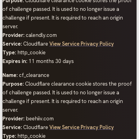
Purpose:
Cloudflare clearance cookie stores the proof
of challenge passed. It is used to no longer issue a
challenge if present. It is required to reach an origin
server.
Provider:
calendly.com
Service:
Cloudflare
View Service Privacy Policy
Type:
http_cookie
Expires in:
11 months 30 days
Name:
cf_clearance
Purpose:
Cloudflare clearance cookie stores the proof
of challenge passed. It is used to no longer issue a
challenge if present. It is required to reach an origin
server.
Provider:
beehiiv.com
Service:
Cloudflare
View Service Privacy Policy
Type:
http_cookie