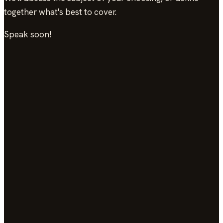
together what's best to cover.
Speak soon!