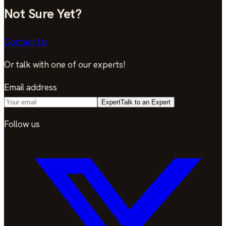
Not Sure Yet?
Contact Us
Or talk with one of our experts!
Email address
Expert
Talk to an Expert
Follow us