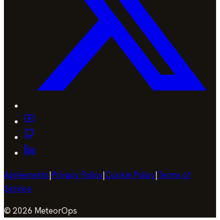
Agreements
|
Privacy Policy
|
Cookie Policy
|
Terms of
Service
©
2026
MeteorOps