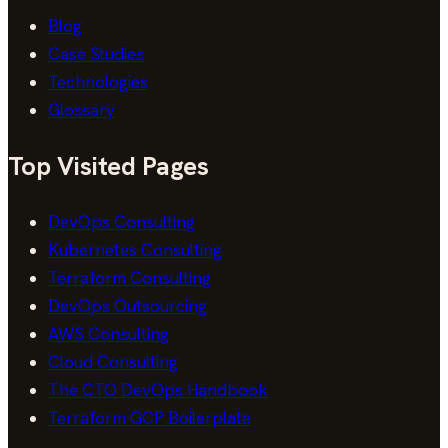
Blog
Case Studies
Technologies
Glossary
Top Visited Pages
DevOps Consulting
Kubernetes Consulting
Terraform Consulting
DevOps Outsourcing
AWS Consulting
Cloud Consulting
The CTO DevOps Handbook
Terraform GCP Boilerplate