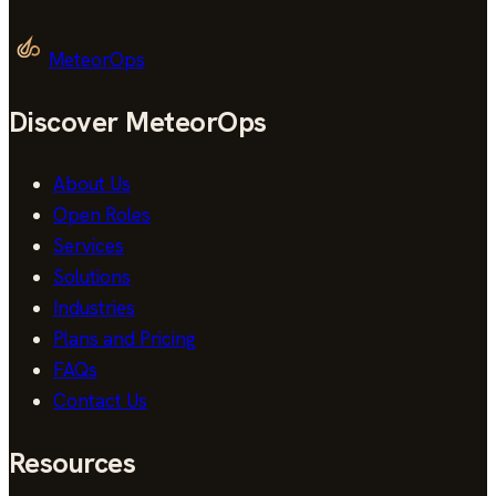
MeteorOps
Discover MeteorOps
About Us
Open Roles
Services
Solutions
Industries
Plans and Pricing
FAQs
Contact Us
Resources