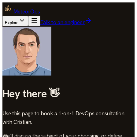
MeteorOps
Talk to an engineer
Explore
Hey there 👋
Use this page to book a 1-on-1 DevOps consultation
with Cristian
.
We'll discuss the subject of your choosing, or define