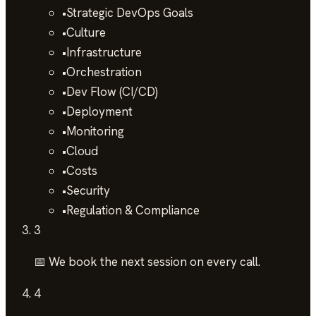
•
Strategic DevOps Goals
•
Culture
•
Infrastructure
•
Orchestration
•
Dev Flow (CI/CD)
•
Deployment
•
Monitoring
•
Cloud
•
Costs
•
Security
•
Regulation & Compliance
3
📅 We book the next session on every call.
4