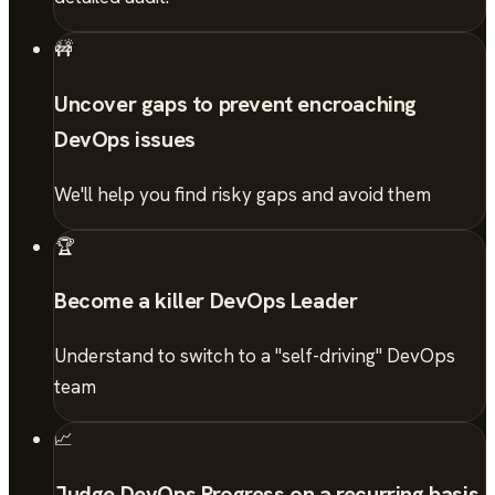
🚧
Uncover gaps to prevent encroaching
DevOps issues
We'll help you find risky gaps and avoid them
🏆
Become a killer DevOps Leader
Understand to switch to a "self-driving" DevOps
team
📈
Judge DevOps Progress on a recurring basis