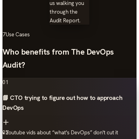
us walking you
through the
Audit Report.
7
Use Cases
Who benefits from The DevOps
Audit?
01
📘 CTO trying to figure out how to approach
DevOps
• Youtube vids about “what's DevOps” don't cut it
02