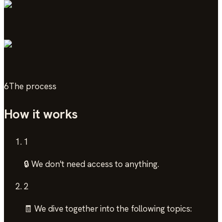
6
The process
How it works
1
🔒 We don't need access to anything.
2
🧾 We dive together into the following topics: