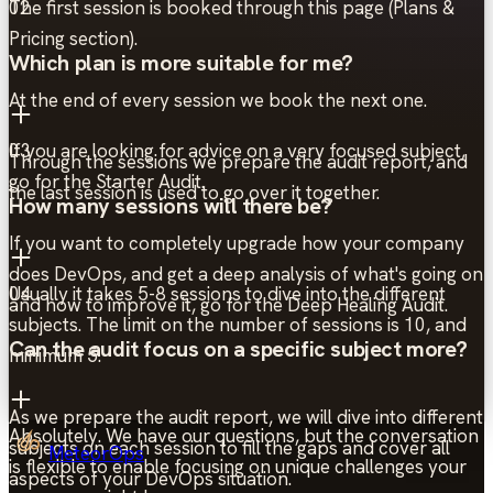
The first session is booked through this page (Plans &
02
Pricing section).
Which plan is more suitable for me?
At the end of every session we book the next one.
If you are looking for advice on a very focused subject,
03
Through the sessions we prepare the audit report, and
go for the Starter Audit.
the last session is used to go over it together.
How many sessions will there be?
If you want to completely upgrade how your company
does DevOps, and get a deep analysis of what's going on
Usually it takes 5-8 sessions to dive into the different
04
and how to improve it, go for the Deep Healing Audit.
subjects. The limit on the number of sessions is 10, and
Can the audit focus on a specific subject more?
minimum 5.
As we prepare the audit report, we will dive into different
Absolutely. We have our questions, but the conversation
subjects on each session to fill the gaps and cover all
MeteorOps
is flexible to enable focusing on unique challenges your
aspects of your DevOps situation.