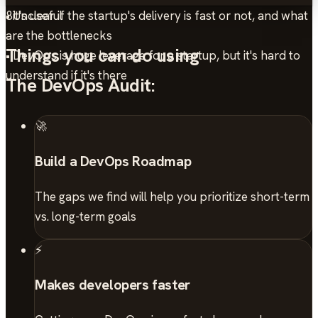
• Unclear if the startup's delivery is fast or not, and what
8
it's useful
are the bottlenecks
Things you can do using
• DevOps is huge leverage for a startup, but it's hard to
understand if it's there
The DevOps Audit:
🚀
Build a DevOps Roadmap
The gaps we find will help you prioritize short-term
vs. long-term goals
⚡
Makes developers faster