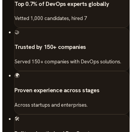
Top 0.7% of DevOps experts globally
Vetted 1,000 candidates, hired 7
🤝
Trusted by 150+ companies
Served 150+ companies with DevOps solutions.
🌍
Proven experience across stages
Across startups and enterprises.
🛠️