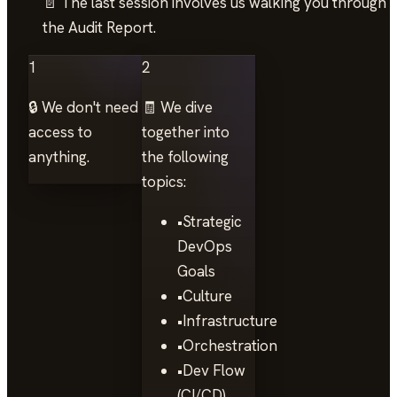
📄 The last session involves us walking you through
the Audit Report.
1
2
🔒 We don't need
🧾 We dive
access to
together into
anything.
the following
topics:
•
Strategic
DevOps
Goals
•
Culture
•
Infrastructure
•
Orchestration
•
Dev Flow
(CI/CD)