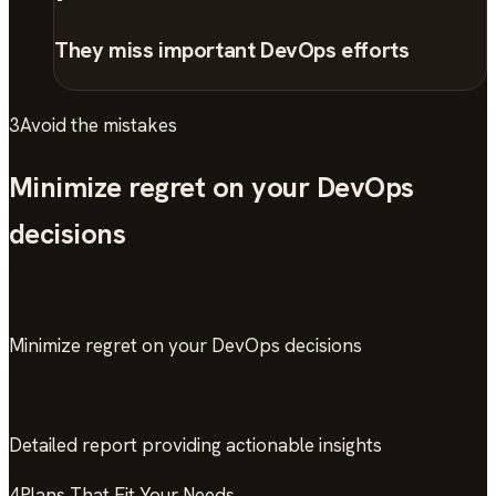
They miss important DevOps efforts
3
Avoid the mistakes
Minimize regret on your DevOps
decisions
Minimize regret on your DevOps decisions
Detailed report providing actionable insights
4
Plans That Fit Your Needs