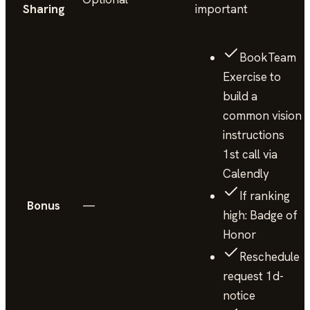
Sharing
important
BookTeam
Exercise to
build a
common vision
instructions
1st call via
Calendly
If ranking
Bonus
—
high: Badge of
Honor
Reschedule
request 1d-
notice