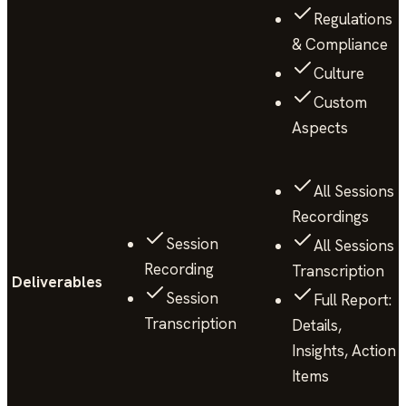
Regulations
& Compliance
Culture
Custom
Aspects
All Sessions
Recordings
Session
All Sessions
Recording
Transcription
Deliverables
Session
Full Report:
Transcription
Details,
Insights, Action
Items