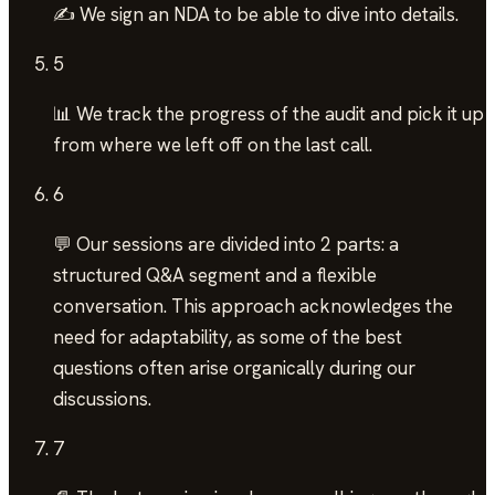
✍️ We sign an NDA to be able to dive into details.
5
📊 We track the progress of the audit and pick it up
from where we left off on the last call.
6
💬 Our sessions are divided into 2 parts: a
structured Q&A segment and a flexible
conversation. This approach acknowledges the
need for adaptability, as some of the best
questions often arise organically during our
discussions.
7