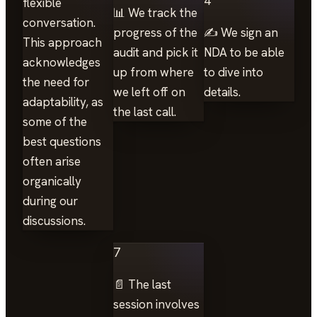
4
flexible
📊 We track the
conversation.
progress of the
✍️ We sign an
This approach
audit and pick it
NDA to be able
acknowledges
up from where
to dive into
the need for
we left off on
details.
adaptability, as
the last call.
some of the
best questions
often arise
organically
during our
discussions.
7
📄 The last
session involves