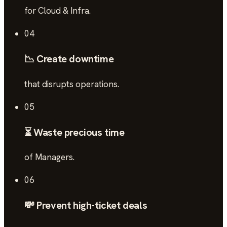
for Cloud & Infra.
04
📉 Create downtime
that disrupts operations.
05
⏳ Waste precious time
of Managers.
06
💸 Prevent high-ticket deals