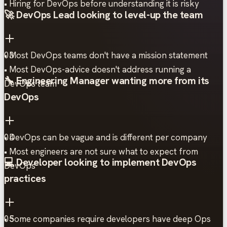
• Hiring for DevOps before understanding it is risky
🚀 DevOps Lead looking to level-up the team
• Most DevOps teams don't have a mission statement
03
• Most DevOps-advice doesn't address running a
🔧 Engineering Manager wanting more from its
DevOps team
DevOps
• DevOps can be vague and is different per company
04
• Most engineers are not sure what to expect from
💻 Developer looking to implement DevOps
DevOps
practices
• Some companies require developers have deep Ops
05