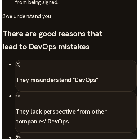
from being signed.
2
we understand you
There are good reasons that
lead to DevOps mistakes
🤔
They misunderstand "DevOps"
👀
They lack perspective from other
companies' DevOps
🏞