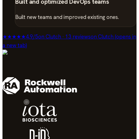
Built and optimized DevOps teams
Built new teams and improved existing ones.
★★★★★
4.9
/
5
on Clutch · 13 reviews
on Clutch (opens in
a new tab)