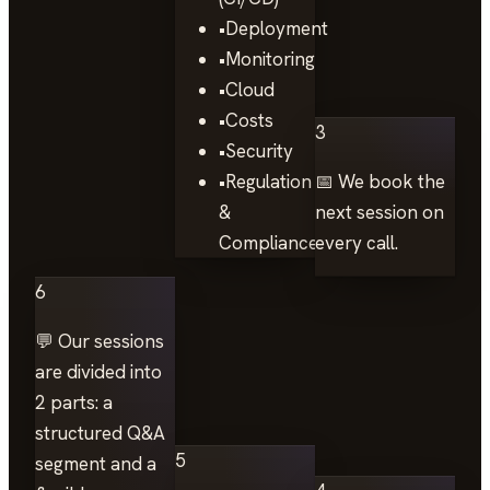
•
Deployment
•
Monitoring
•
Cloud
•
Costs
3
•
Security
•
Regulation
📅 We book the
&
next session on
Compliance
every call.
6
💬 Our sessions
are divided into
2 parts: a
structured Q&A
5
segment and a