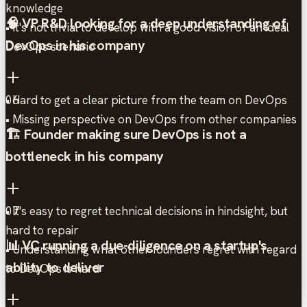
knowledge
🧠 VP R&D looking for a deep understanding of
• It's not trivial to develop with a good vision of an ideal
DevOps in his company
DevOps scenario
• Hard to get a clear picture from the team on DevOps
06
• Missing perspective on DevOps from other companies
🏗️ Founder making sure DevOps is not a
bottleneck in his company
• It's easy to regret technical decisions in hindsight, but
07
hard to repair
📊 VC running a due-diligence on a startup's
• Understanding what other founders regret with regard
ability to deliver
to DevOps is hard