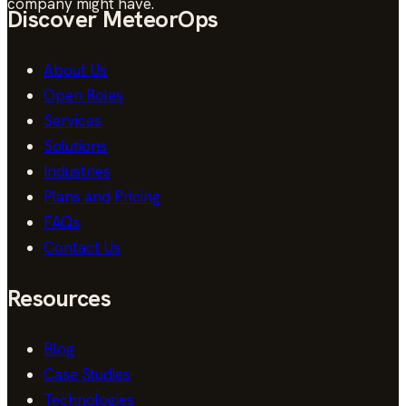
company might have.
Discover MeteorOps
About Us
Open Roles
Services
Solutions
Industries
Plans and Pricing
FAQs
Contact Us
Resources
Blog
Case Studies
Technologies