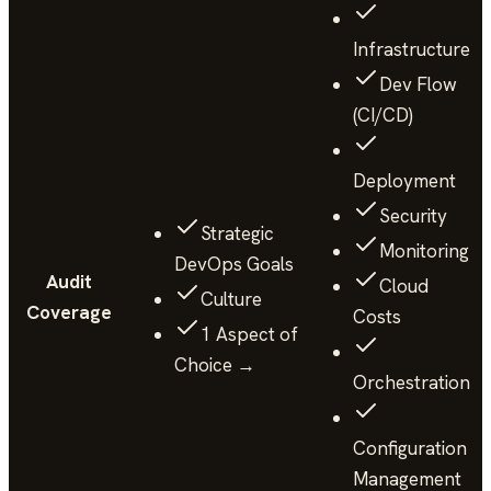
Infrastructure
Dev Flow
(CI/CD)
Deployment
Security
Strategic
Monitoring
DevOps Goals
Audit
Cloud
Culture
Coverage
Costs
1 Aspect of
Choice →
Orchestration
Configuration
Management