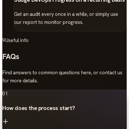
Get an audit every once in a while, or simply use
our report to monitor progress.
9
Useful info
FAQs
Find answers to common questions here, or contact us
for more details.
01
How does the process start?