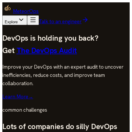
MeteorOps
Talk to an engineer
Explore
DevOps is holding you back?
Get
The DevOps Audit
Improve your DevOps with an expert audit to uncover
inefficiencies, reduce costs, and improve team
collaboration.
Learn More
→
common challenges
Lots of companies do silly DevOps