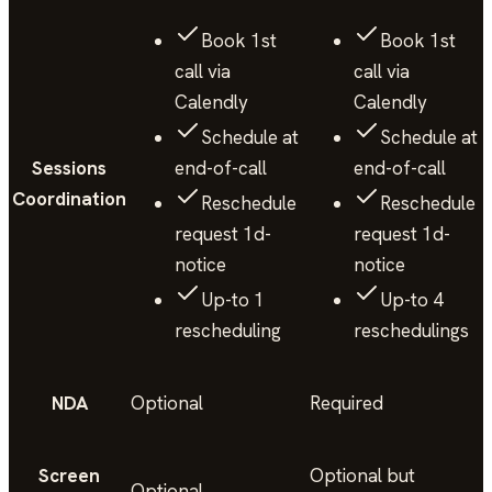
Book 1st
Book 1st
call via
call via
Calendly
Calendly
Schedule at
Schedule at
Sessions
end-of-call
end-of-call
Coordination
Reschedule
Reschedule
request 1d-
request 1d-
notice
notice
Up-to 1
Up-to 4
rescheduling
reschedulings
NDA
Optional
Required
Screen
Optional but
Optional