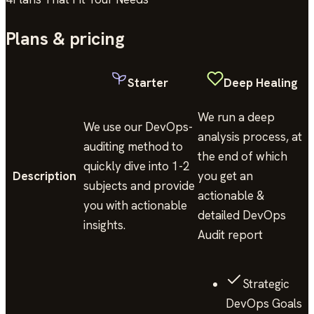
Plans & pricing
Starter
Deep Healing
We run a deep
We use our DevOps-
analysis process, at
auditing method to
the end of which
quickly dive into 1-2
Description
you get an
subjects and provide
actionable &
you with actionable
detailed DevOps
insights.
Audit report
Strategic
DevOps Goals