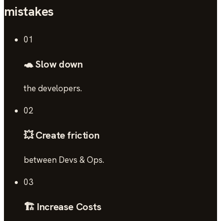
mistakes
01
🐢 Slow down
the developers.
02
💥 Create friction
between Devs & Ops.
03
🏗️ Increase Costs