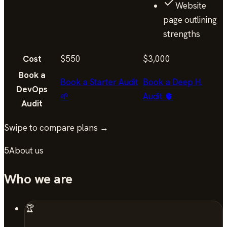
Website
page outlining
strengths
Cost
$550
$3,000
Book a
Book a Starter Audit
Book a Deep H.
DevOps
🌱
Audit 🫀
Audit
Swipe to compare plans →
5
About us
Who we are
🏆