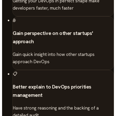
Getting your DevOps in perfect shape make
developers faster, much faster
🌐
Gain perspective on other startups'
approach
Gain quick insight into how other startups
approach DevOps
📋
Better explain to DevOps priorities
management
Have strong reasoning and the backing of a
detailed audit.