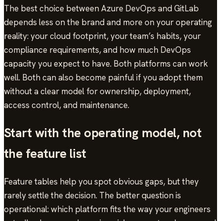
The best choice between Azure DevOps and GitLab
depends less on the brand and more on your operating
reality: your cloud footprint, your team’s habits, your
compliance requirements, and how much DevOps
capacity you expect to have. Both platforms can work
well. Both can also become painful if you adopt them
without a clear model for ownership, deployment,
access control, and maintenance.
Start with the operating model, not
the feature list
Feature tables help you spot obvious gaps, but they
rarely settle the decision. The better question is
operational: which platform fits the way your engineers