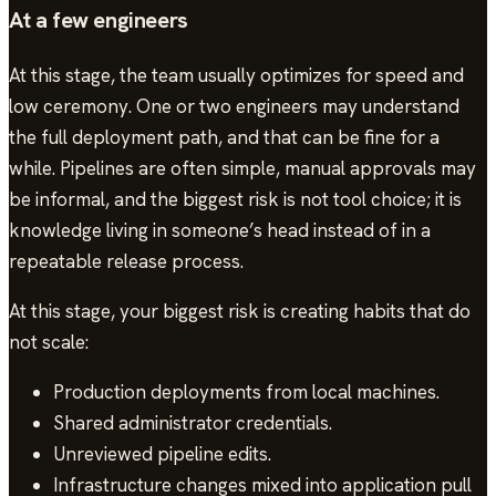
At a few engineers
At this stage, the team usually optimizes for speed and
low ceremony. One or two engineers may understand
the full deployment path, and that can be fine for a
while. Pipelines are often simple, manual approvals may
be informal, and the biggest risk is not tool choice; it is
knowledge living in someone’s head instead of in a
repeatable release process.
At this stage, your biggest risk is creating habits that do
not scale:
Production deployments from local machines.
Shared administrator credentials.
Unreviewed pipeline edits.
Infrastructure changes mixed into application pull