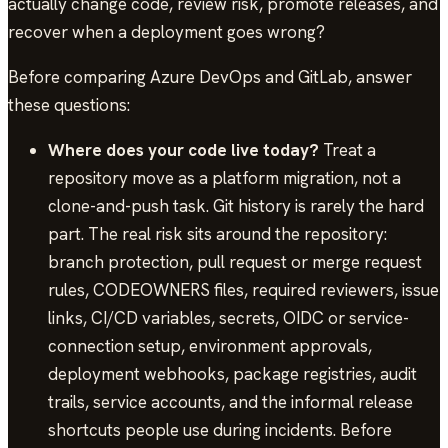
actually change code, review risk, promote releases, and
recover when a deployment goes wrong?
Before comparing Azure DevOps and GitLab, answer
these questions:
Where does your code live today?
Treat a
repository move as a platform migration, not a
clone-and-push task. Git history is rarely the hard
part. The real risk sits around the repository:
branch protection, pull request or merge request
rules, CODEOWNERS files, required reviewers, issue
links, CI/CD variables, secrets, OIDC or service-
connection setup, environment approvals,
deployment webhooks, package registries, audit
trails, service accounts, and the informal release
shortcuts people use during incidents. Before