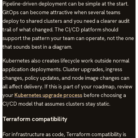
Pipeline-driven deployment can be simple at the start.
GitOps can become attractive when several teams
deploy to shared clusters and you need a clearer audit
trail of what changed. The CI/CD platform should
support the pattern your team can operate, not the one
that sounds best in a diagram.
Kubernetes also creates lifecycle work outside normal
application deployments. Cluster upgrades, ingress
changes, policy updates, and node image changes can
all affect delivery. If this is part of your roadmap, review
your
Kubernetes upgrade process
before choosing a
CI/CD model that assumes clusters stay static.
Terraform compatibility
For infrastructure as code, Terraform compatibility is