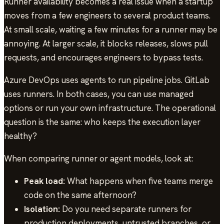
Runner availability becomes a real issue when a startup
moves from a few engineers to several product teams.
At small scale, waiting a few minutes for a runner may be
annoying. At larger scale, it blocks releases, slows pull
requests, and encourages engineers to bypass tests.
Azure DevOps uses agents to run pipeline jobs. GitLab
uses runners. In both cases, you can use managed
options or run your own infrastructure. The operational
question is the same: who keeps the execution layer
healthy?
When comparing runner or agent models, look at:
Peak load:
What happens when five teams merge
code on the same afternoon?
Isolation:
Do you need separate runners for
production deployments, untrusted branches, or