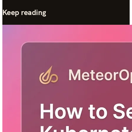
Keep reading