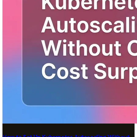
How to Set Up Kubernetes Autoscaling Without