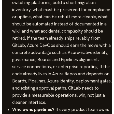
switching platforms, build a short migration
inventory: what must be preserved for compliance
or uptime, what can be rebuilt more cleanly, what
should be automated instead of documented in a
wiki, and what accidental complexity should be
retired. If the team already ships reliably from
GitLab, Azure DevOps should earn the move with a
concrete advantage such as Azure-native identity,
governance, Boards and Pipelines alignment,
service connections, or enterprise reporting. If the
code already lives in Azure Repos and depends on
Boards, Pipelines, Azure identity, deployment gates,
and existing approval paths, GitLab needs to
provide a measurable operational win, not just a
cleaner interface.
Who owns pipelines?
If every product team owns