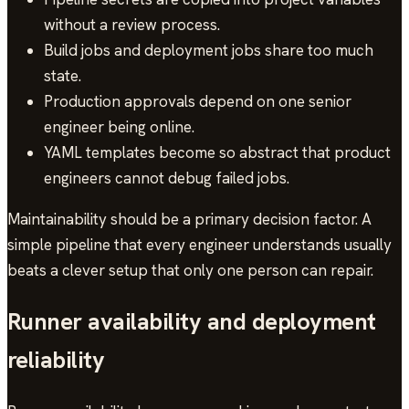
without a review process.
Build jobs and deployment jobs share too much
state.
Production approvals depend on one senior
engineer being online.
YAML templates become so abstract that product
engineers cannot debug failed jobs.
Maintainability should be a primary decision factor. A
simple pipeline that every engineer understands usually
beats a clever setup that only one person can repair.
Runner availability and deployment
reliability