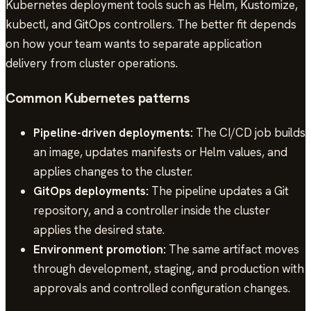
Kubernetes deployment tools such as Helm, Kustomize,
kubectl, and GitOps controllers. The better fit depends
on how your team wants to separate application
delivery from cluster operations.
Common Kubernetes patterns
Pipeline-driven deployments:
The CI/CD job builds
an image, updates manifests or Helm values, and
applies changes to the cluster.
GitOps deployments:
The pipeline updates a Git
repository, and a controller inside the cluster
applies the desired state.
Environment promotion:
The same artifact moves
through development, staging, and production with
approvals and controlled configuration changes.