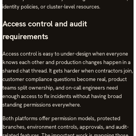
identity policies, or cluster-level resources.
Access control and audit
requirements
Access control is easy to under-design when everyone
knows each other and production changes happen in a
shared chat thread. It gets harder when contractors join,
customer compliance questions become real, product
teams split ownership, and on-call engineers need
enough access to fix incidents without having broad
standing permissions everywhere.
Both platforms offer permission models, protected
branches, environment controls, approvals, and audit-
related features. The important work is mapping those