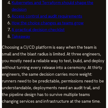
Kubernetes and Terraform should shape the
decision
Access control and audit requirements
How the choice changes as teams grow
A practical decision checklist
Takeaway
Choosing a CI/CD platform is easy when the team is
small and the blast radius is limited. At three engineers,
you mostly need a reliable way to test, build, and deploy
without turning every release into a ceremony. At thirty
engineers, the same decision carries more weight:
runners need to be predictable, permissions need to be
understandable, deployments need an audit trail, and
the pipeline design has to survive multiple teams
changing services and infrastructure at the same time.