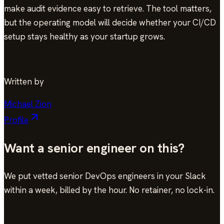
make audit evidence easy to retrieve. The tool matters,
but the operating model will decide whether your CI/CD
setup stays healthy as your startup grows.
Written by
Michael Zion
Profile
Want a senior engineer on this?
We put vetted senior DevOps engineers in your Slack
within a week, billed by the hour. No retainer, no lock-in.
Book a 30-min consultation