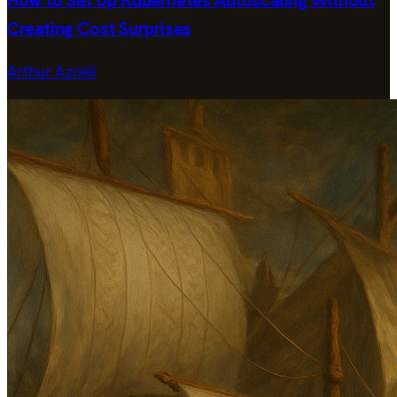
Creating Cost Surprises
Arthur Azrieli