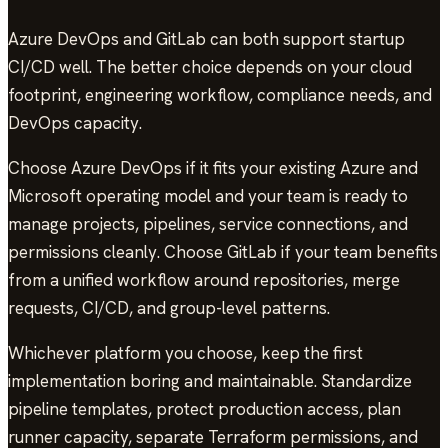
Azure DevOps and GitLab can both support startup
CI/CD well. The better choice depends on your cloud
footprint, engineering workflow, compliance needs, and
DevOps capacity.
Choose Azure DevOps if it fits your existing Azure and
Microsoft operating model and your team is ready to
manage projects, pipelines, service connections, and
permissions cleanly. Choose GitLab if your team benefits
from a unified workflow around repositories, merge
requests, CI/CD, and group-level patterns.
Whichever platform you choose, keep the first
implementation boring and maintainable. Standardize
pipeline templates, protect production access, plan
runner capacity, separate Terraform permissions, and