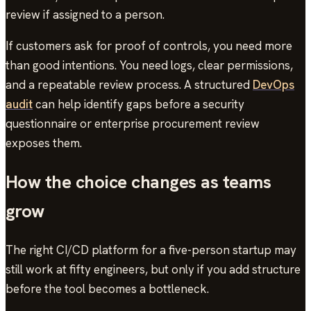
review if assigned to a person.
If customers ask for proof of controls, you need more
than good intentions. You need logs, clear permissions,
and a repeatable review process. A structured
DevOps
audit
can help identify gaps before a security
questionnaire or enterprise procurement review
exposes them.
How the choice changes as teams
grow
The right CI/CD platform for a five-person startup may
still work at fifty engineers, but only if you add structure
before the tool becomes a bottleneck.