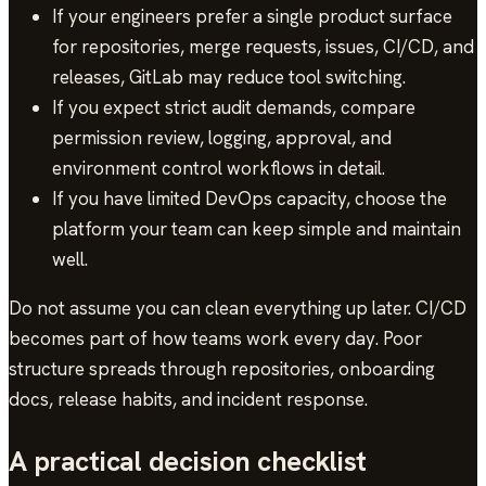
If your engineers prefer a single product surface
for repositories, merge requests, issues, CI/CD, and
releases, GitLab may reduce tool switching.
If you expect strict audit demands, compare
permission review, logging, approval, and
environment control workflows in detail.
If you have limited DevOps capacity, choose the
platform your team can keep simple and maintain
well.
Do not assume you can clean everything up later. CI/CD
becomes part of how teams work every day. Poor
structure spreads through repositories, onboarding
docs, release habits, and incident response.
A practical decision checklist