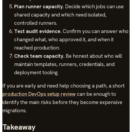
Plan runner capacity.
Decide which jobs can use
shared capacity and which need isolated,
controlled runners.
Test audit evidence.
Confirm you can answer who
changed what, who approved it, and when it
reached production.
Check team capacity.
Be honest about who will
maintain templates, runners, credentials, and
deployment tooling.
If you are early and need help choosing a path, a short
production DevOps setup review
can be enough to
identify the main risks before they become expensive
migrations.
Takeaway