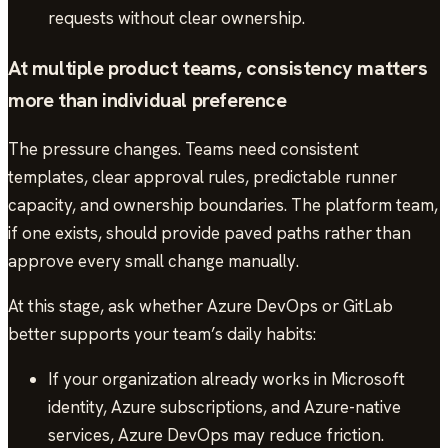
requests without clear ownership.
At multiple product teams, consistency matters
more than individual preference
The pressure changes. Teams need consistent
templates, clear approval rules, predictable runner
capacity, and ownership boundaries. The platform team,
if one exists, should provide paved paths rather than
approve every small change manually.
At this stage, ask whether Azure DevOps or GitLab
better supports your team’s daily habits:
If your organization already works in Microsoft
identity, Azure subscriptions, and Azure-native
services, Azure DevOps may reduce friction.