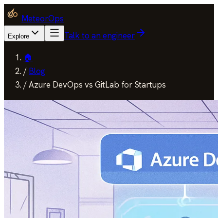
MeteorOps
Talk to an engineer
Explore
🏠
/
Blog
/
Azure DevOps vs GitLab for Startups