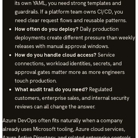
its own YAML, you need strong templates and
guardrails. If a platform team owns CI/CD, you
need clear request flows and reusable patterns.
How often do you deploy?
Daily production
deployments create different pressure than weekly
releases with manual approval windows.
How do you handle cloud access?
Service
connections, workload identities, secrets, and
approval gates matter more as more engineers
touch production.
What audit trail do you need?
Regulated
customers, enterprise sales, and internal security
reviews can all change the answer.
Azure DevOps often fits naturally when a company
already uses Microsoft tooling, Azure cloud services,
Azure Active Directory, and related enterprise controls.