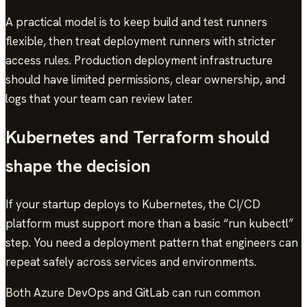
A practical model is to keep build and test runners
flexible, then treat deployment runners with stricter
access rules. Production deployment infrastructure
should have limited permissions, clear ownership, and
logs that your team can review later.
Kubernetes and Terraform should
shape the decision
If your startup deploys to Kubernetes, the CI/CD
platform must support more than a basic “run kubectl”
step. You need a deployment pattern that engineers can
repeat safely across services and environments.
Both Azure DevOps and GitLab can run common