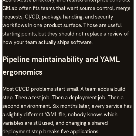
GitLab often fits teams that want source control, merge
requests, CI/CD, package handling, and security
workflows in one product surface. Those are useful
starting points, but they should not replace a review of
how your team actually ships software.
Pipeline maintainability and YAML
ergonomics
Most CI/CD problems start small. A team adds a build
step. Then a test job. Then a deployment job. Then a
second environment. Six months later, every service has
a slightly different YAML file, nobody knows which
variables are still used, and changing a shared
deployment step breaks five applications.