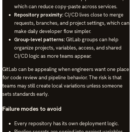
which can reduce copy-paste across services.
Repository proximity:
CI/CD lives close to merge
requests, branches, and project settings, which can
make daily developer flow simpler.
Group-level patterns:
GitLab groups can help
organize projects, variables, access, and shared
CI/CD logic as more teams appear.
GitLab can be appealing when engineers want one place
for code review and pipeline behavior. The risk is that
teams may still create local variations unless someone
sets standards early.
Failure modes to avoid
Every repository has its own deployment logic.
Pipeline secrets are copied into project variables