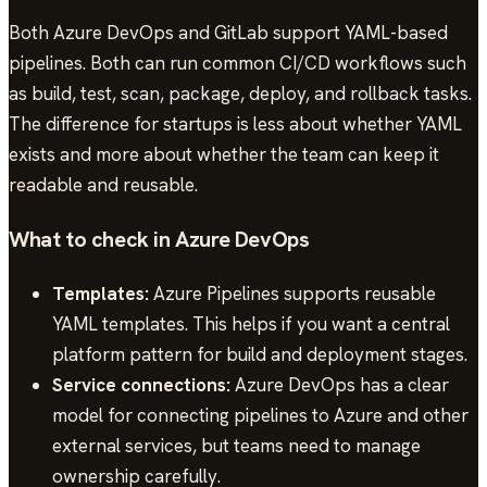
Both Azure DevOps and GitLab support YAML-based
pipelines. Both can run common CI/CD workflows such
as build, test, scan, package, deploy, and rollback tasks.
The difference for startups is less about whether YAML
exists and more about whether the team can keep it
readable and reusable.
What to check in Azure DevOps
Templates:
Azure Pipelines supports reusable
YAML templates. This helps if you want a central
platform pattern for build and deployment stages.
Service connections:
Azure DevOps has a clear
model for connecting pipelines to Azure and other
external services, but teams need to manage
ownership carefully.