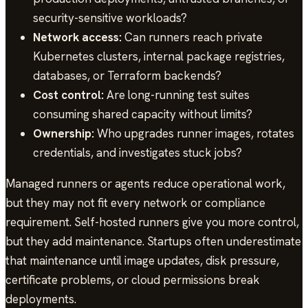
security-sensitive workloads?
Network access:
Can runners reach private
Kubernetes clusters, internal package registries,
databases, or Terraform backends?
Cost control:
Are long-running test suites
consuming shared capacity without limits?
Ownership:
Who upgrades runner images, rotates
credentials, and investigates stuck jobs?
Managed runners or agents reduce operational work,
but they may not fit every network or compliance
requirement. Self-hosted runners give you more control,
but they add maintenance. Startups often underestimate
that maintenance until image updates, disk pressure,
certificate problems, or cloud permissions break
deployments.