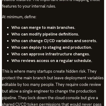
features to your internal rules.
At minimum, define:
Who can merge to main branches.
Who can modify pipeline definitions.
Who can change CI/CD variables and secrets.
Who can deploy to staging and production.
Who can approve infrastructure changes.
Who reviews access on a regular schedule.
This is where many startups create hidden risk. They
protect the main branch but leave deployment variables
editable by too many people. They require code review
but allow a single engineer to change the production
pipeline. They lock down the cloud console but give a
shared CI/CD token permissions that would never pass