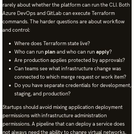
rarely about whether the platform can run the CLI. Both
Azure DevOps and GitLab can execute Terraform
commands. The harder questions are about workflow
and control:
Where does Terraform state live?
Who can run
plan
and who can run
apply
?
Are production applies protected by approvals?
Can teams see what infrastructure change was
connected to which merge request or work item?
Do you have separate credentials for development,
staging, and production?
Startups should avoid mixing application deployment
permissions with infrastructure administration
permissions. A pipeline that can deploy a service does
not always need the ability to change virtual networks,