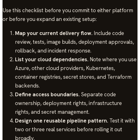
Use this checklist before you commit to either platform
or before you expand an existing setup:
Map your current delivery flow.
Include code
review, tests, image builds, deployment approvals,
rollback, and incident response.
List your cloud dependencies.
Note where you use
Azure, other cloud providers, Kubernetes,
container registries, secret stores, and Terraform
backends.
Define access boundaries.
Separate code
ownership, deployment rights, infrastructure
rights, and secret management.
Design one reusable pipeline pattern.
Test it with
two or three real services before rolling it out
broadly.