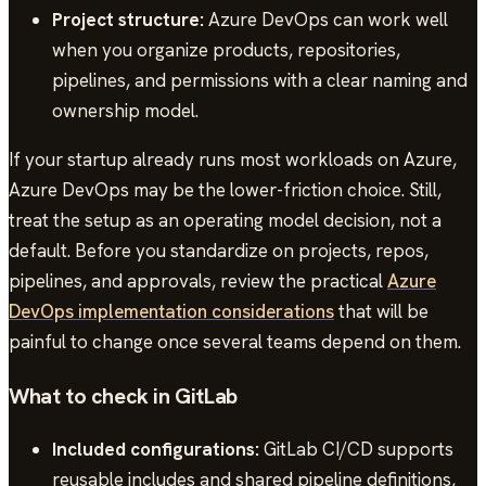
Project structure:
Azure DevOps can work well
when you organize products, repositories,
pipelines, and permissions with a clear naming and
ownership model.
If your startup already runs most workloads on Azure,
Azure DevOps may be the lower-friction choice. Still,
treat the setup as an operating model decision, not a
default. Before you standardize on projects, repos,
pipelines, and approvals, review the practical
Azure
DevOps implementation considerations
that will be
painful to change once several teams depend on them.
What to check in GitLab
Included configurations:
GitLab CI/CD supports
reusable includes and shared pipeline definitions,