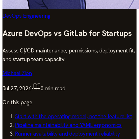
DevOps Engineering
Azure DevOps vs GitLab for Startups
Assess CI/CD maintenance, permissions, deployment fit,
and startup team capacity.
Michael Zion
Jul 27, 2026
·
0
min read
On this page
Start with the operating model, not the feature list
Pipeline maintainability and YAML ergonomics
Runner availability and deployment reliability