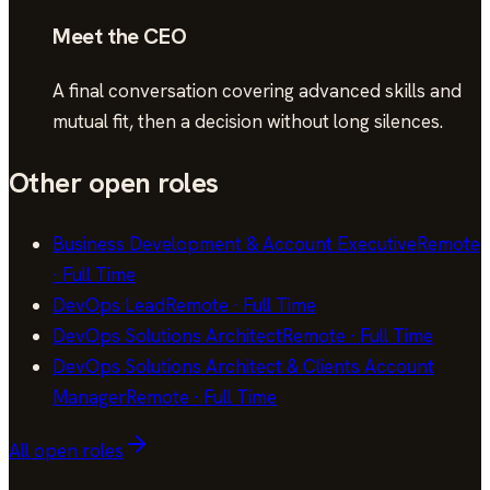
Meet the CEO
A final conversation covering advanced skills and
mutual fit, then a decision without long silences.
Other open roles
Business Development & Account Executive
Remote
·
Full Time
DevOps Lead
Remote
·
Full Time
DevOps Solutions Architect
Remote
·
Full Time
DevOps Solutions Architect & Clients Account
Manager
Remote
·
Full Time
All open roles