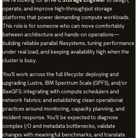
operate, and improve high-throughput storage
platforms that power demanding compute workloads.
This role is for someone who can move comfortably
between architecture and hands-on operations—
building reliable parallel filesystems, tuning performance
under real load, and keeping availability high when the
cluster is busy.
You’ll work across the full lifecycle: deploying and
upgrading Lustre, IBM Spectrum Scale (GPFS), and/or
BeeGFS; integrating with compute schedulers and
network fabrics; and establishing clean operational
practices around monitoring, capacity planning, and
incident response. You’ll be expected to diagnose
complex I/O and metadata bottlenecks, validate
changes with meaningful benchmarks, and translate