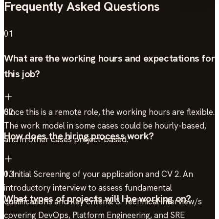
Frequently Asked Questions
01
What are the working hours and expectations for
this job?
Since this is a remote role, the working hours are flexible.
02
The work model in some cases could be hourly-based,
How does the hiring process work?
and in other cases project-based.
1. Initial Screening of your application and CV 2. An
03
introductory interview to assess fundamental
What types of projects will I be working on?
qualifications and key criteria. 3. Technical interview/s
covering DevOps, Platform Engineering, and SRE