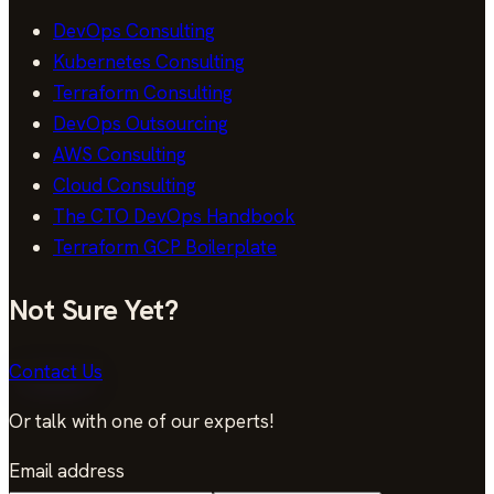
DevOps Consulting
Kubernetes Consulting
Terraform Consulting
DevOps Outsourcing
AWS Consulting
Cloud Consulting
The CTO DevOps Handbook
Terraform GCP Boilerplate
Not Sure Yet?
Contact Us
Or talk with one of our experts!
Email address