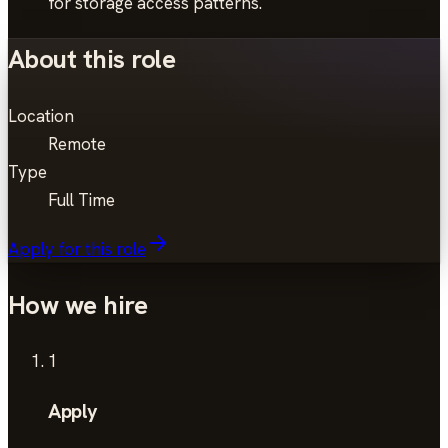
for storage access patterns.
About this role
Location
Remote
Type
Full Time
Apply for this role
How we hire
1
Apply