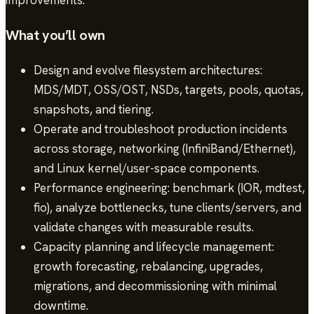
improvements.
What you’ll own
Design and evolve filesystem architectures:
MDS/MDT, OSS/OST, NSDs, targets, pools, quotas,
snapshots, and tiering.
Operate and troubleshoot production incidents
across storage, networking (InfiniBand/Ethernet),
and Linux kernel/user-space components.
Performance engineering: benchmark (IOR, mdtest,
fio), analyze bottlenecks, tune clients/servers, and
validate changes with measurable results.
Capacity planning and lifecycle management:
growth forecasting, rebalancing, upgrades,
migrations, and decommissioning with minimal
downtime.