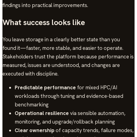
findings into practical improvements.
What success looks like
You leave storage in a clearly better state than you
found it—faster, more stable, and easier to operate.
Stakeholders trust the platform because performance is
measured, issues are understood, and changes are
executed with discipline.
Predictable performance
for mixed HPC/AI
workloads through tuning and evidence-based
benchmarking
Operational resilience
via sensible automation,
monitoring, and upgrade/rollback planning
Clear ownership
of capacity trends, failure modes,