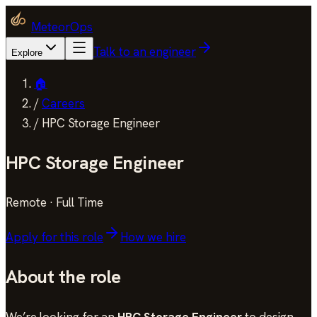
MeteorOps
Talk to an engineer
Explore
🏠
/
Careers
/
HPC Storage Engineer
HPC Storage Engineer
Remote
·
Full Time
Apply for this role
How we hire
About the role
We’re looking for an
HPC Storage Engineer
to design,