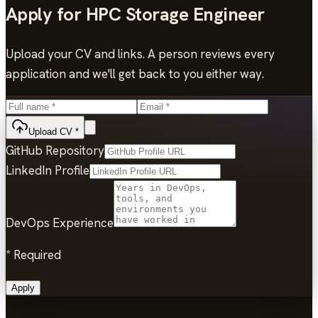
Apply for
HPC Storage Engineer
Upload your CV and links. A person reviews every
application and we'll get back to you either way.
Upload CV
*
GitHub Repository
LinkedIn Profile
DevOps Experience
*
Required
Apply