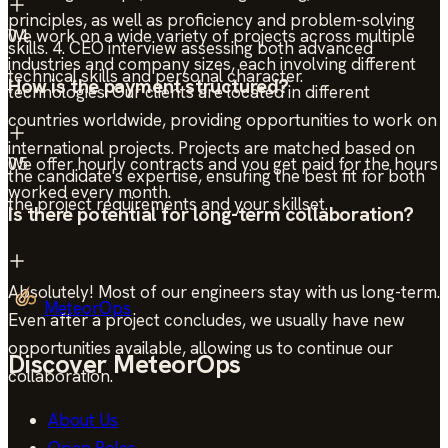
principles, as well as proficiency and problem-solving
We work on a wide variety of projects across multiple
04
skills. 4. CEO interview assessing both advanced
industries and company sizes, each involving different
technical skills and personal character.
How is the payment structured?
technologies. Our clients are located in different
countries worldwide, providing opportunities to work on
international projects. Projects are matched based on
We offer hourly contracts and you get paid for the hours
05
the candidate's expertise, ensuring the best fit for both
worked every month.
the project requirements and your skillset.
Is there potential for long-term collaboration?
Absolutely! Most of our engineers stay with us long-term.
MeteorOps
Even after a project concludes, we usually have new
opportunities available, allowing us to continue our
Discover MeteorOps
collaboration.
About Us
Open Roles