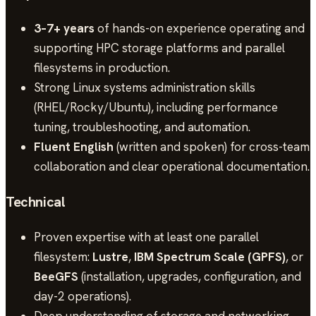
3–7+ years
of hands-on experience operating and
supporting HPC storage platforms and parallel
filesystems in production.
Strong Linux systems administration skills
(RHEL/Rocky/Ubuntu), including performance
tuning, troubleshooting, and automation.
Fluent English
(written and spoken) for cross-team
collaboration and clear operational documentation.
Technical
Proven expertise with at least one parallel
filesystem:
Lustre
,
IBM Spectrum Scale (GPFS)
, or
BeeGFS
(installation, upgrades, configuration, and
day-2 operations).
Deep understanding of storage and networking