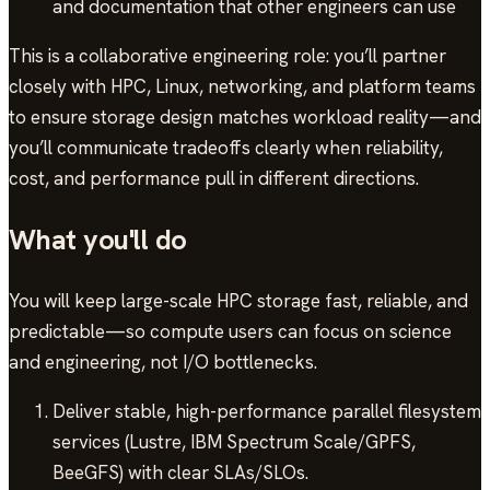
and documentation that other engineers can use
This is a collaborative engineering role: you’ll partner
closely with HPC, Linux, networking, and platform teams
to ensure storage design matches workload reality—and
you’ll communicate tradeoffs clearly when reliability,
cost, and performance pull in different directions.
What you'll do
You will keep large-scale HPC storage fast, reliable, and
predictable—so compute users can focus on science
and engineering, not I/O bottlenecks.
Deliver stable, high-performance parallel filesystem
services (Lustre, IBM Spectrum Scale/GPFS,
BeeGFS) with clear SLAs/SLOs.