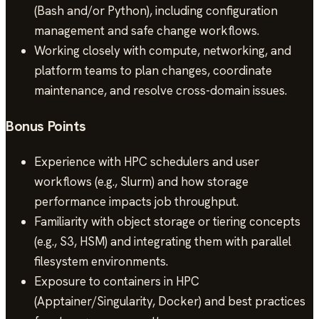
(Bash and/or Python), including configuration
management and safe change workflows.
Working closely with compute, networking, and
platform teams to plan changes, coordinate
maintenance, and resolve cross-domain issues.
Bonus Points
Experience with HPC schedulers and user
workflows (e.g., Slurm) and how storage
performance impacts job throughput.
Familiarity with object storage or tiering concepts
(e.g., S3, HSM) and integrating them with parallel
filesystem environments.
Exposure to containers in HPC
(Apptainer/Singularity, Docker) and best practices