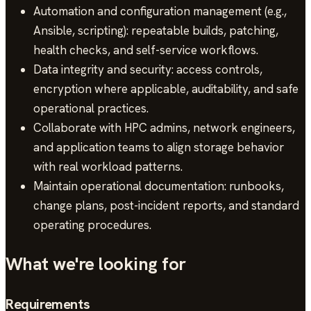
Automation and configuration management (e.g.,
Ansible, scripting): repeatable builds, patching,
health checks, and self-service workflows.
Data integrity and security: access controls,
encryption where applicable, auditability, and safe
operational practices.
Collaborate with HPC admins, network engineers,
and application teams to align storage behavior
with real workload patterns.
Maintain operational documentation: runbooks,
change plans, post-incident reports, and standard
operating procedures.
What we're looking for
Requirements