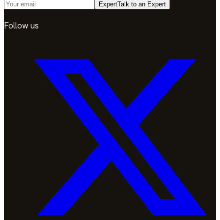
Expert
Talk to an Expert
Follow us