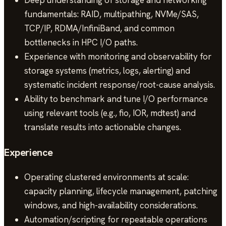
fundamentals: RAID, multipathing, NVMe/SAS,
TCP/IP, RDMA/InfiniBand, and common
bottlenecks in HPC I/O paths.
Experience with monitoring and observability for
storage systems (metrics, logs, alerting) and
systematic incident response/root-cause analysis.
Ability to benchmark and tune I/O performance
using relevant tools (e.g., fio, IOR, mdtest) and
translate results into actionable changes.
Experience
Operating clustered environments at scale:
capacity planning, lifecycle management, patching
windows, and high-availability considerations.
Automation/scripting for repeatable operations