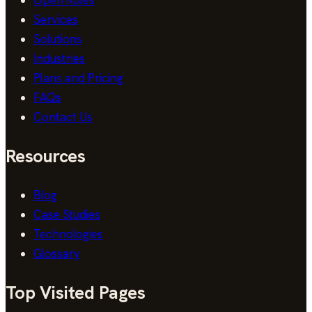
Services
Solutions
Industries
Plans and Pricing
FAQs
Contact Us
Resources
Blog
Case Studies
Technologies
Glossary
Top Visited Pages