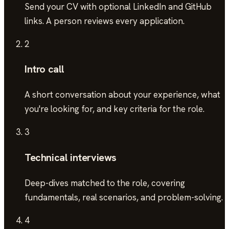
Send your CV with optional LinkedIn and GitHub
links. A person reviews every application.
2
Intro call
A short conversation about your experience, what
you're looking for, and key criteria for the role.
3
Technical interviews
Deep-dives matched to the role, covering
fundamentals, real scenarios, and problem-solving.
4