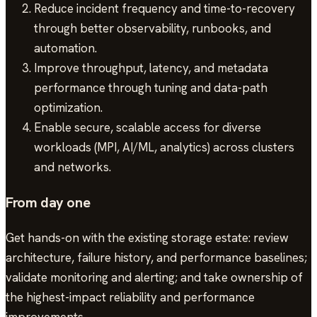
Reduce incident frequency and time-to-recovery
through better observability, runbooks, and
automation.
Improve throughput, latency, and metadata
performance through tuning and data-path
optimization.
Enable secure, scalable access for diverse
workloads (MPI, AI/ML, analytics) across clusters
and networks.
From day one
Get hands-on with the existing storage estate: review
architecture, failure history, and performance baselines;
validate monitoring and alerting; and take ownership of
the highest-impact reliability and performance