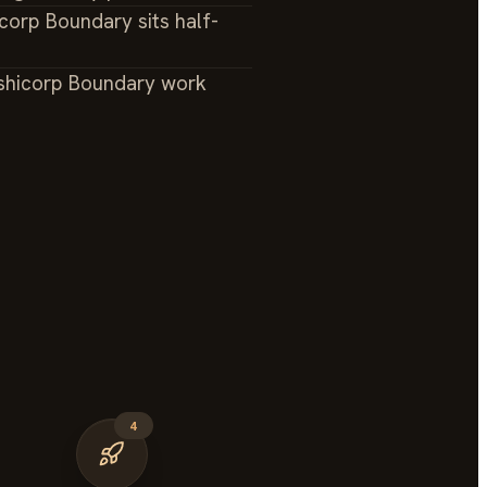
corp Boundary sits half-
shicorp Boundary work
4