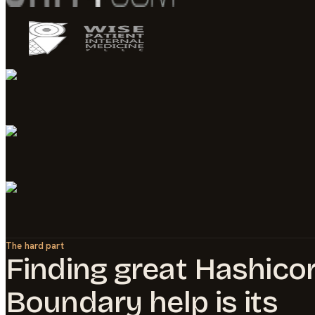
The hard part
Finding great
Hashico
Boundary
help is its