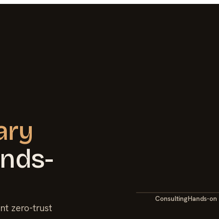
ary
ands-
Consulting
Hands-on
nt zero-trust