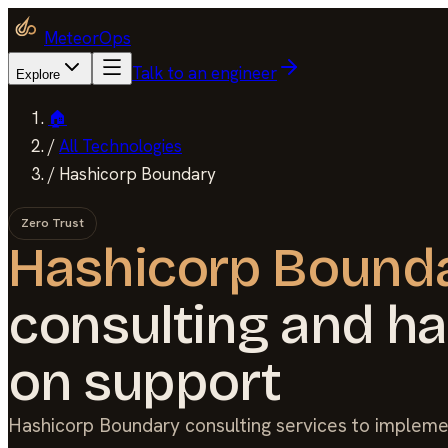
MeteorOps
Talk to an engineer
Explore
🏠
/
All Technologies
/
Hashicorp Boundary
Zero Trust
Hashicorp Bound
consulting and h
on support
Hashicorp Boundary consulting services to impleme