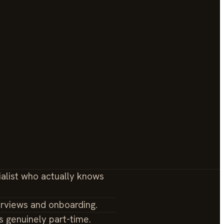
ialist who actually knows
erviews and onboarding.
s genuinely part-time.