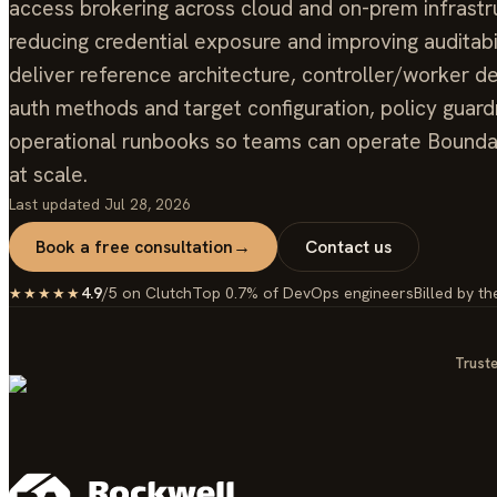
access brokering across cloud and on-prem infrastr
reducing credential exposure and improving auditabi
deliver reference architecture, controller/worker 
auth methods and target configuration, policy guardr
operational runbooks so teams can operate Bounda
at scale.
Last updated
Jul 28, 2026
Book a free consultation
→
Contact us
4.9
/5 on Clutch
Top 0.7% of DevOps engineers
Billed by th
★★★★★
Truste