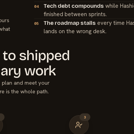
while Hashi
Tech debt compounds
04
finished between sprints.
ours
every time Ha
The roadmap stalls
05
 what
lands on the wrong desk.
 to shipped
ary
work
he plan and meet your
re is the whole path.
2
3