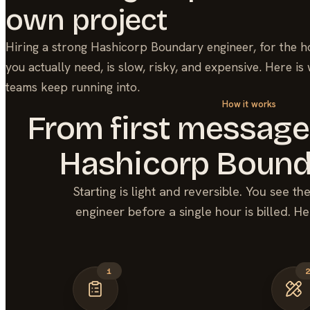
own project
Hiring a strong
Hashicorp Boundary
engineer, for the h
you actually need, is slow, risky, and expensive. Here is
teams keep running into.
How it works
From first message
Hashicorp Bound
Starting is light and reversible. You see t
engineer before a single hour is billed. He
1