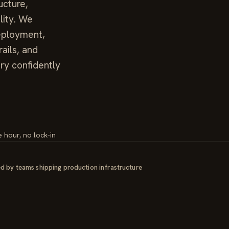
ucture,
lity. We
deployment,
ails, and
ry confidently
e hour, no lock-in
d by teams shipping production infrastructure