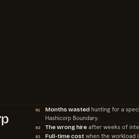
hunting for a spec
Months wasted
01
rp
Hashicorp Boundary.
after weeks of int
The wrong hire
02
when the workload i
Full-time cost
03