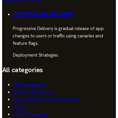
Progressive Delivery
Progressive Delivery is gradual release of app
changes to users or traffic using canaries and
feature flags.
Deployment Strategies
All categories
API Management
Artifact Management
Authentication and Authorization
CI/CD
Cloud Computing