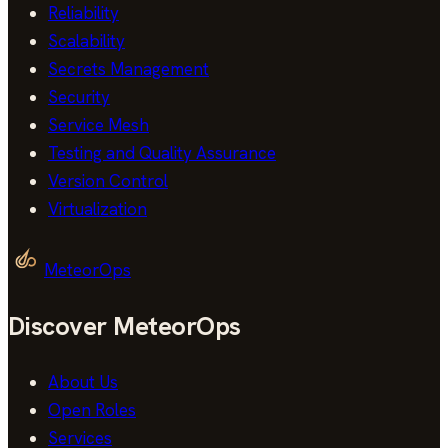
Reliability
Scalability
Secrets Management
Security
Service Mesh
Testing and Quality Assurance
Version Control
Virtualization
MeteorOps
Discover MeteorOps
About Us
Open Roles
Services