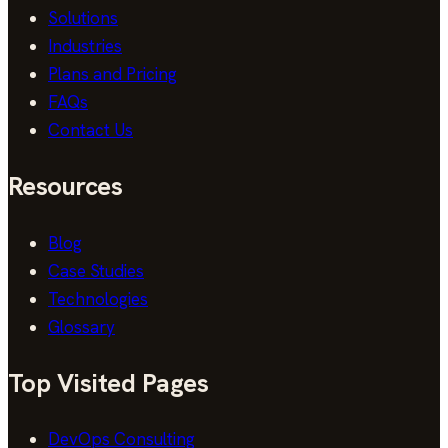
Solutions
Industries
Plans and Pricing
FAQs
Contact Us
Resources
Blog
Case Studies
Technologies
Glossary
Top Visited Pages
DevOps Consulting