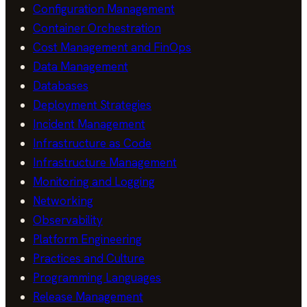
Configuration Management
Container Orchestration
Cost Management and FinOps
Data Management
Databases
Deployment Strategies
Incident Management
Infrastructure as Code
Infrastructure Management
Monitoring and Logging
Networking
Observability
Platform Engineering
Practices and Culture
Programming Languages
Release Management