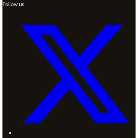
Follow us