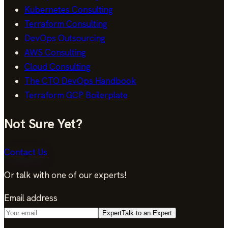
Kubernetes Consulting
Terraform Consulting
DevOps Outsourcing
AWS Consulting
Cloud Consulting
The CTO DevOps Handbook
Terraform GCP Boilerplate
Not Sure Yet?
Contact Us
Or talk with one of our experts!
Email address
Expert
Talk to an Expert