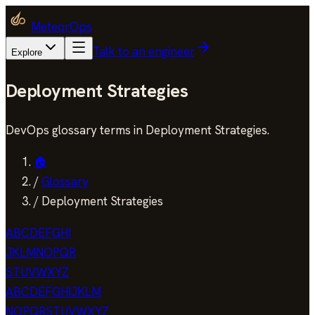
MeteorOps
Talk to an engineer
Explore
Deployment Strategies
DevOps glossary terms in Deployment Strategies.
🏠
/
Glossary
/
Deployment Strategies
A
B
C
D
E
F
G
H
I
J
K
L
M
N
O
P
Q
R
S
T
U
V
W
X
Y
Z
A
B
C
D
E
F
G
H
I
J
K
L
M
N
O
P
Q
R
S
T
U
V
W
X
Y
Z