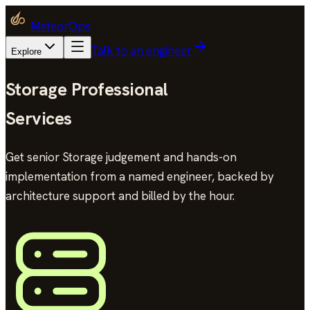
MeteorOps
Talk to an engineer
Explore
Storage Professional
Services
Get senior Storage judgement and hands-on
implementation from a named engineer, backed by
architecture support and billed by the hour.