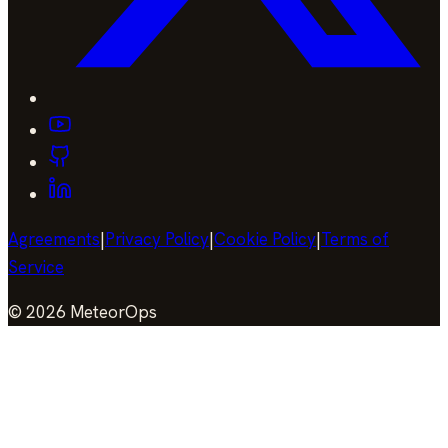
Agreements
|
Privacy Policy
|
Cookie Policy
|
Terms of
Service
©
2026
MeteorOps