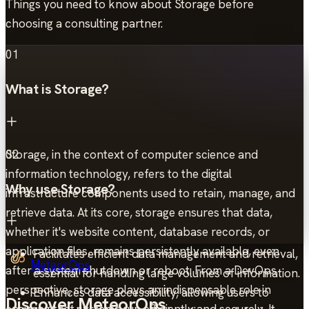
Things you need to know about Storage before
choosing a consulting partner.
01
What is Storage?
Storage, in the context of computer science and
02
information technology, refers to the digital
Why use Storage?
infrastructure components used to retain, manage, and
retrieve data. At its core, storage ensures that data,
whether it's website content, database records, or
application files, remains persistently available, even
Facilitates efficient data management and retrieval,
MeteorOps
after a system shutdown or reboot. From a DevOps
essential for handling large volumes of information.
perspective, storage plays an indispensable role in
Enhances data accessibility, allowing users to
Discover MeteorOps
ensuring that systems run efficiently and securely. It