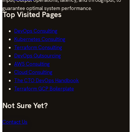
guarantee optimal system performance.
Top Visited Pages
DevOps Consulting
Kubernetes Consulting
Terraform Consulting
DevOps Outsourcing
AWS Consulting
Cloud Consulting
The CTO DevOps Handbook
Terraform GCP Boilerplate
Not Sure Yet?
Contact Us