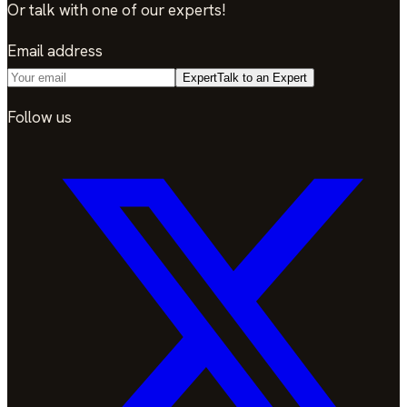
Or talk with one of our experts!
Email address
Expert
Talk to an Expert
Follow us