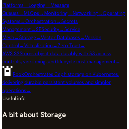
Platforms
→
Logging
→
Message
Queues
→
MLOps
→
Monitoring
→
Networking
→
Operating
Systems
→
Orchestration
→
Secrets
Management
→
SE
Security
→
Service
Mesh
→
Storage
→
Vector Databases
→
Version
Control
→
Virtualization
→
Zero Trust
→
AWS S3
Stores object data durably with S3 access
controls, versioning, and lifecycle cost management
→
Rook
Orchestrates Ceph storage on Kubernetes,
delivering durable persistent volumes and simpler
operations
→
Useful info
A bit about Storage