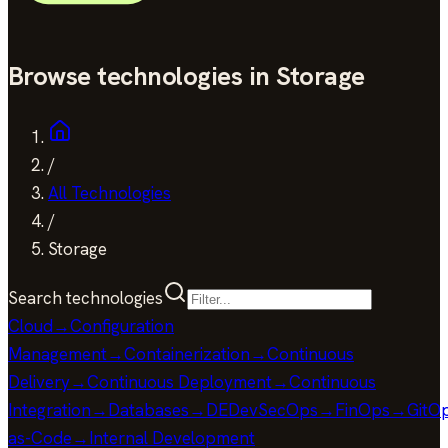
Browse technologies in Storage
/
All Technologies
/
Storage
Search technologies
Cloud
→
Configuration
Management
→
Containerization
→
Continuous
Delivery
→
Continuous Deployment
→
Continuous
Integration
→
Databases
→
DE
DevSecOps
→
FinOps
→
GitO
as-Code
→
Internal Development